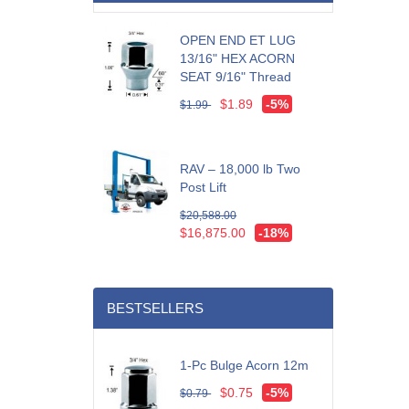
OPEN END ET LUG
13/16" HEX ACORN
SEAT 9/16" Thread
$1.89
-5%
$1.99
RAV – 18,000 lb Two
Post Lift
$20,588.00
$16,875.00
-18%
BESTSELLERS
1-Pc Bulge Acorn 12m
$0.75
-5%
$0.79