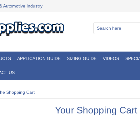
 & Automotive Industry
UCTS
APPLICATION GUIDE
SIZING GUIDE
VIDEOS
SPECI
ACT US
he Shopping Cart
Your Shopping Cart 