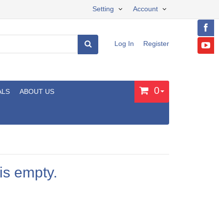
Setting
Account
Log In
Register
0
ALS
ABOUT US
is empty.