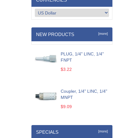
NEW PRODUCTS
[more]
PLUG, 1/4" LINC, 1/4"
FNPT
$3.22
Coupler, 1/4" LINC, 1/4"
MNPT
$9.09
SPECIALS
[more]