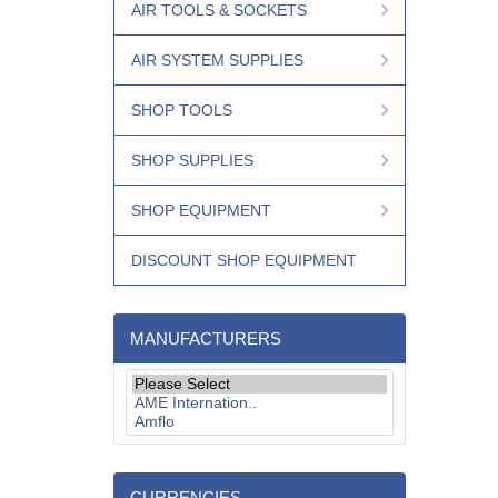
AIR TOOLS & SOCKETS
AIR SYSTEM SUPPLIES
SHOP TOOLS
SHOP SUPPLIES
SHOP EQUIPMENT
DISCOUNT SHOP EQUIPMENT
MANUFACTURERS
CURRENCIES