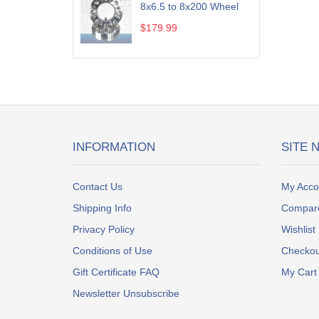
8x6.5 to 8x200 Wheel
$179.99
INFORMATION
SITE 
Contact Us
My Acco
Shipping Info
Compar
Privacy Policy
Wishlist
Conditions of Use
Checkou
Gift Certificate FAQ
My Cart
Newsletter Unsubscribe