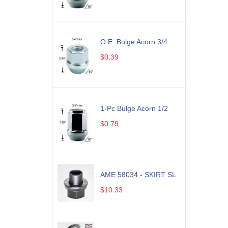
O.E. Bulge Acorn 3/4
$0.39
1-Pc Bulge Acorn 1/2
$0.79
AME 58034 - SKIRT SL
$10.33