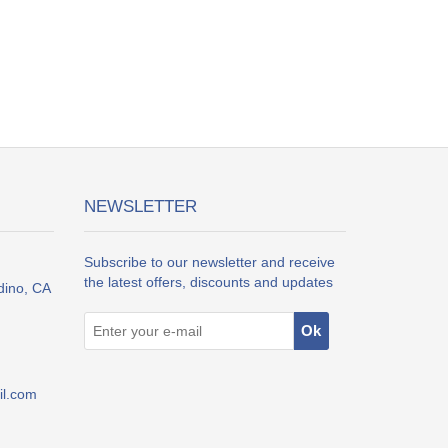
NEWSLETTER
Subscribe to our newsletter and receive
the latest offers, discounts and updates
dino, CA
l.com