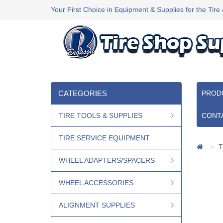
Your First Choice in Equipment & Supplies for the Tire
CATEGORIES
PROD
TIRE TOOLS & SUPPLIES
CONT
TIRE SERVICE EQUIPMENT
T
WHEEL ADAPTERS/SPACERS
WHEEL ACCESSORIES
ALIGNMENT SUPPLIES