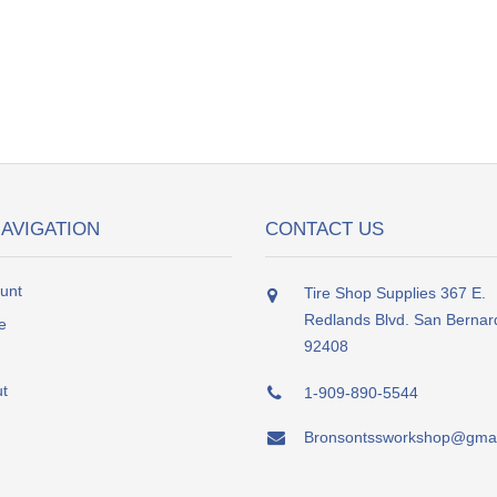
NAVIGATION
CONTACT US
unt
Tire Shop Supplies 367 E.
Redlands Blvd. San Bernar
e
92408
t
1-909-890-5544
Bronsontssworkshop@gmai