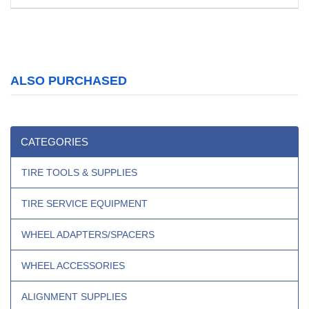
ALSO PURCHASED
CATEGORIES
TIRE TOOLS & SUPPLIES
TIRE SERVICE EQUIPMENT
WHEEL ADAPTERS/SPACERS
WHEEL ACCESSORIES
ALIGNMENT SUPPLIES