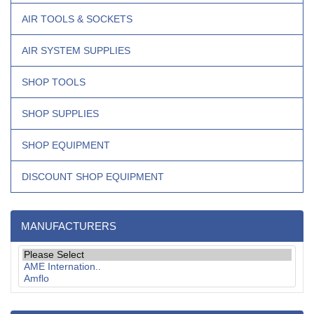
AIR TOOLS & SOCKETS
AIR SYSTEM SUPPLIES
SHOP TOOLS
SHOP SUPPLIES
SHOP EQUIPMENT
DISCOUNT SHOP EQUIPMENT
MANUFACTURERS