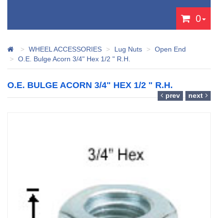
0
WHEEL ACCESSORIES
Lug Nuts
Open End
O.E. Bulge Acorn 3/4" Hex 1/2 " R.H.
O.E. BULGE ACORN 3/4" HEX 1/2 " R.H.
prev
next