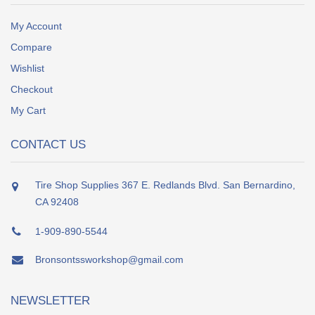
My Account
Compare
Wishlist
Checkout
My Cart
CONTACT US
Tire Shop Supplies 367 E. Redlands Blvd. San Bernardino,
CA 92408
1-909-890-5544
Bronsontssworkshop@gmail.com
NEWSLETTER