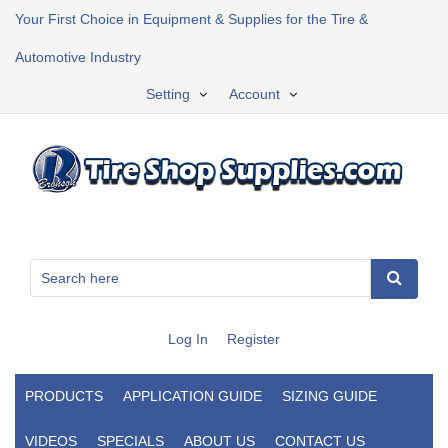
Your First Choice in Equipment & Supplies for the Tire &
Automotive Industry
Setting
Account
Log In
Register
PRODUCTS
APPLICATION GUIDE
SIZING GUIDE
VIDEOS
SPECIALS
ABOUT US
CONTACT US