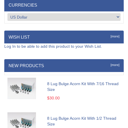
CURRENCIES
WISH LIST
[more]
Log In
to be able to add this product to your Wish List.
NEW PRODUCTS
[more]
8 Lug Bulge Acorn Kit With 7/16 Thread
Size
$30.00
8 Lug Bulge Acorn Kit With 1/2 Thread
Size