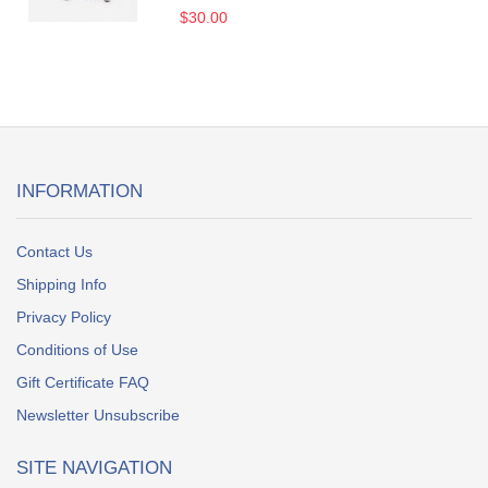
$30.00
INFORMATION
Contact Us
Shipping Info
Privacy Policy
Conditions of Use
Gift Certificate FAQ
Newsletter Unsubscribe
SITE NAVIGATION