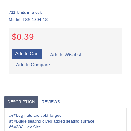
711 Units in Stock
Model: TSS-1304-1S
$0.39
+ Add to Wishlist
+ Add to Compare
DESCRIPTION
REVIEWS
â€¢Lug nuts are cold-forged
â€¢Bulge seating gives added seating surface.
â€¢3/4" Hex Size