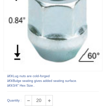
â€¢Lug nuts are cold-forged
â€¢Bulge seating gives added seating surface.
â€¢3/4" Hex Size..
Quantity :