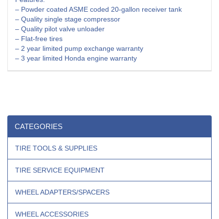
– Powder coated ASME coded 20-gallon receiver tank
– Quality single stage compressor
– Quality pilot valve unloader
– Flat-free tires
– 2 year limited pump exchange warranty
– 3 year limited Honda engine warranty
CATEGORIES
TIRE TOOLS & SUPPLIES
TIRE SERVICE EQUIPMENT
WHEEL ADAPTERS/SPACERS
WHEEL ACCESSORIES