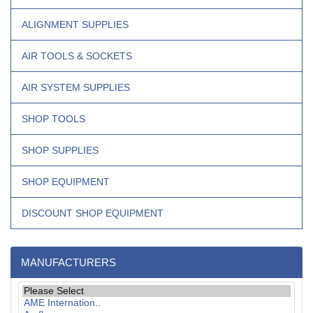
ALIGNMENT SUPPLIES
AIR TOOLS & SOCKETS
AIR SYSTEM SUPPLIES
SHOP TOOLS
SHOP SUPPLIES
SHOP EQUIPMENT
DISCOUNT SHOP EQUIPMENT
MANUFACTURERS