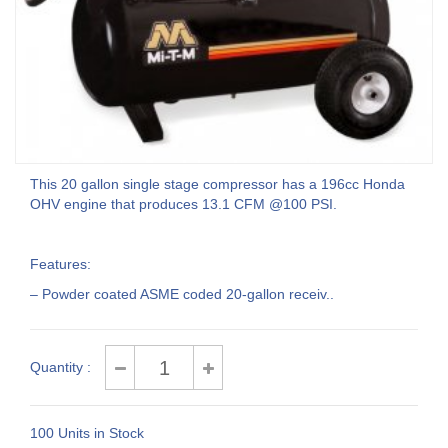
This 20 gallon single stage compressor has a 196cc Honda
OHV engine that produces 13.1 CFM @100 PSI.
Features:
– Powder coated ASME coded 20-gallon receiv..
Quantity :
100 Units in Stock