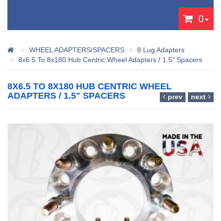
0
WHEEL ADAPTERS/SPACERS
8 Lug Adapters
8x6.5 To 8x180 Hub Centric Wheel Adapters / 1.5" Spacers
8X6.5 TO 8X180 HUB CENTRIC WHEEL
ADAPTERS / 1.5" SPACERS
prev
next