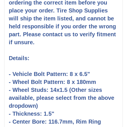
ordering the correct item before you
place your order. Tire Shop Supplies
will ship the item listed, and cannot be
held responsible if you order the wrong
part. Please contact us to verify fitment
if unsure.
Details:
- Vehicle Bolt Pattern: 8 x 6.5"
- Wheel Bolt Pattern: 8 x 180mm
- Wheel Studs: 14x1.5 (Other sizes
available, please select from the above
dropdown)
- Thickness: 1.5"
- Center Bore: 116.7mm, Rim Ring