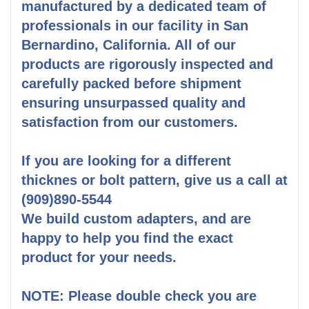
manufactured by a dedicated team of
professionals in our facility in San
Bernardino, California. All of our
products are rigorously inspected and
carefully packed before shipment
ensuring unsurpassed quality and
satisfaction from our customers.
If you are looking for a different
thicknes or bolt pattern, give us a call at
(909)890-5544
We build custom adapters, and are
happy to help you find the exact
product for your needs.
NOTE: Please double check you are