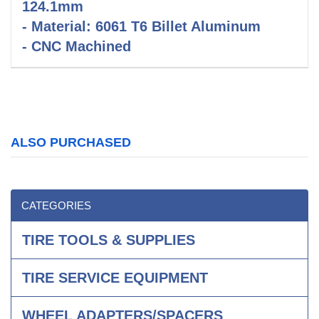
124.1mm
- Material: 6061 T6 Billet Aluminum
- CNC Machined
ALSO PURCHASED
CATEGORIES
TIRE TOOLS & SUPPLIES
TIRE SERVICE EQUIPMENT
WHEEL ADAPTERS/SPACERS