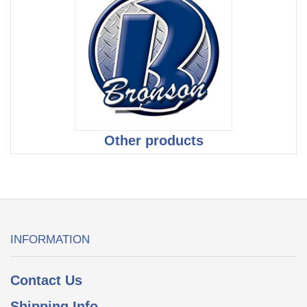
Other products
INFORMATION
Contact Us
Shipping Info