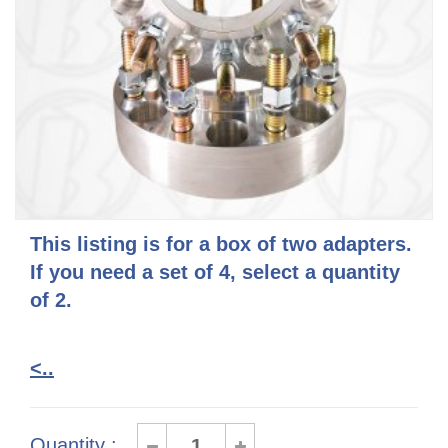
This listing is for a box of two adapters.
If you need a set of 4, select a quantity
of 2.
<..
Quantity :