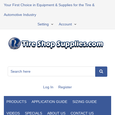
Your First Choice in Equipment & Supplies for the Tire &
Automotive Industry
Setting
Account
Log In
Register
PRODUCTS
APPLICATION GUIDE
SIZING GUIDE
VIDEOS
SPECIALS
ABOUT US
CONTACT US