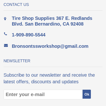
CONTACT US
Tire Shop Supplies 367 E. Redlands
Blvd. San Bernardino, CA 92408
1-909-890-5544
Bronsontssworkshop@gmail.com
NEWSLETTER
Subscribe to our newsletter and receive the
latest offers, discounts and updates