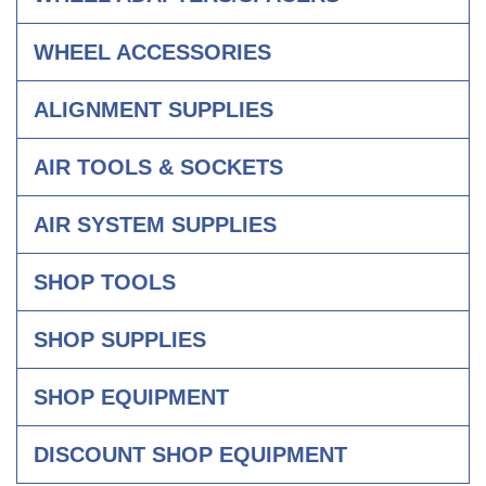
WHEEL ACCESSORIES
ALIGNMENT SUPPLIES
AIR TOOLS & SOCKETS
AIR SYSTEM SUPPLIES
SHOP TOOLS
SHOP SUPPLIES
SHOP EQUIPMENT
DISCOUNT SHOP EQUIPMENT