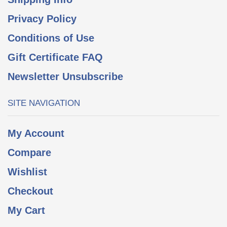
Privacy Policy
Conditions of Use
Gift Certificate FAQ
Newsletter Unsubscribe
SITE NAVIGATION
My Account
Compare
Wishlist
Checkout
My Cart