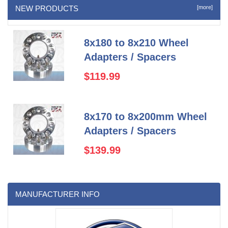
NEW PRODUCTS
[more]
8x180 to 8x210 Wheel
Adapters / Spacers
$119.99
8x170 to 8x200mm Wheel
Adapters / Spacers
$139.99
MANUFACTURER INFO