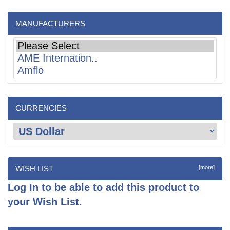
MANUFACTURERS
CURRENCIES
WISH LIST
[more]
Log In
to be able to add this product to
your Wish List.