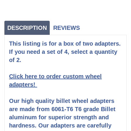
DESCRIPTION
REVIEWS
This listing is for a box of two adapters.
If you need a set of 4, select a quantity
of 2.
Click here to order custom wheel
adapters!
Our high quality billet wheel adapters
are made from 6061-T6 T6 grade Billet
aluminum for superior strength and
hardness. Our adapters are carefully