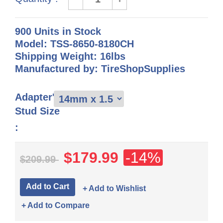
900 Units in Stock
Model: TSS-8650-8180CH
Shipping Weight: 16lbs
Manufactured by: TireShopSupplies
Adapter's
Stud Size
:
$179.99
-14%
$209.99
+ Add to Wishlist
+ Add to Compare