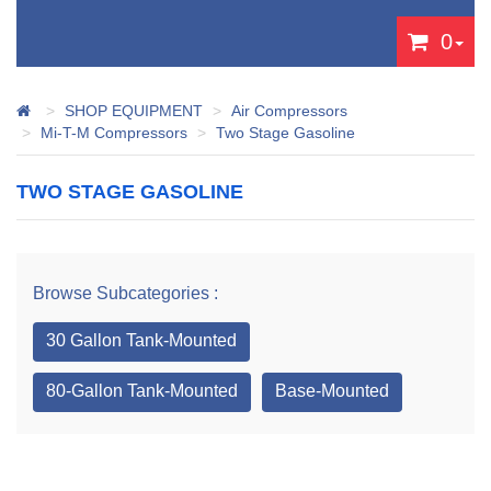
0
SHOP EQUIPMENT
Air Compressors
Mi-T-M Compressors
Two Stage Gasoline
TWO STAGE GASOLINE
Browse Subcategories :
30 Gallon Tank-Mounted
80-Gallon Tank-Mounted
Base-Mounted