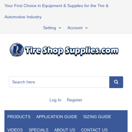
Your First Choice in Equipment & Supplies for the Tire &
Automotive Industry
Setting
Account
Log In
Register
PRODUCTS
APPLICATION GUIDE
SIZING GUIDE
VIDEOS
SPECIALS
ABOUT US
CONTACT US