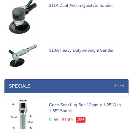
311A Dual-Action Quiet Air Sander
313A Heavy Duty Air Angle Sander
SPECIALS
[more]
Cone Seat Lug Bolt 12mm x 1.25 With
1.55" Shank
$1.89
-5%
$1.99