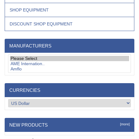
SHOP EQUIPMENT
DISCOUNT SHOP EQUIPMENT
MANUFACTURERS
CURRENCIES
NEW PRODUCTS
[more]