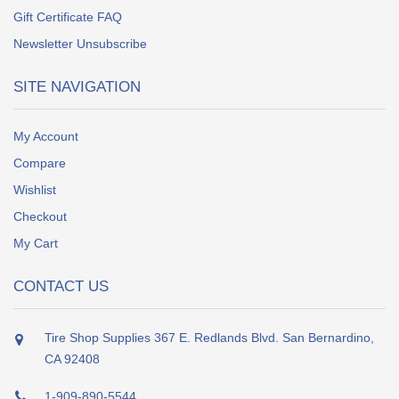
Gift Certificate FAQ
Newsletter Unsubscribe
SITE NAVIGATION
My Account
Compare
Wishlist
Checkout
My Cart
CONTACT US
Tire Shop Supplies 367 E. Redlands Blvd. San Bernardino,
CA 92408
1-909-890-5544