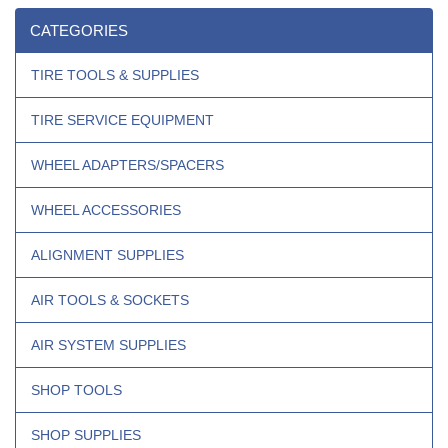
CATEGORIES
TIRE TOOLS & SUPPLIES
TIRE SERVICE EQUIPMENT
WHEEL ADAPTERS/SPACERS
WHEEL ACCESSORIES
ALIGNMENT SUPPLIES
AIR TOOLS & SOCKETS
AIR SYSTEM SUPPLIES
SHOP TOOLS
SHOP SUPPLIES