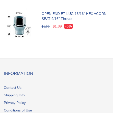
OPEN END ET LUG 13/16" HEX ACORN
SEAT 9/16" Thread
$1.89
-5%
$1.99
INFORMATION
Contact Us
Shipping Info
Privacy Policy
Conditions of Use