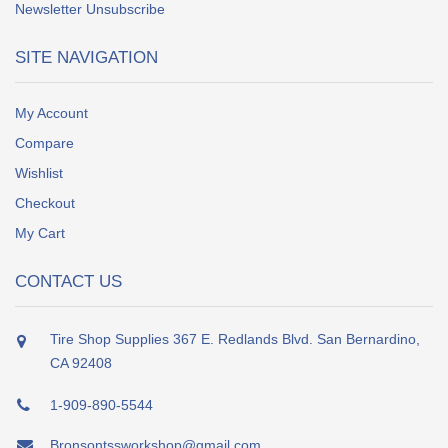
Newsletter Unsubscribe
SITE NAVIGATION
My Account
Compare
Wishlist
Checkout
My Cart
CONTACT US
Tire Shop Supplies 367 E. Redlands Blvd. San Bernardino,
CA 92408
1-909-890-5544
Bronsontssworkshop@gmail.com