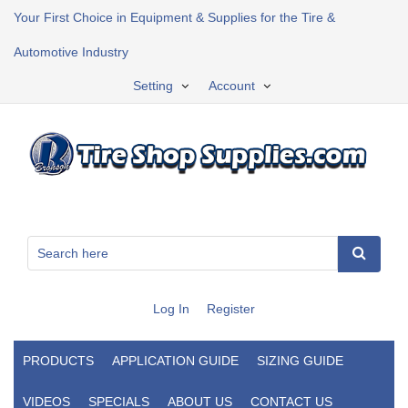
Your First Choice in Equipment & Supplies for the Tire &
Automotive Industry
Setting
Account
Log In
Register
PRODUCTS
APPLICATION GUIDE
SIZING GUIDE
VIDEOS
SPECIALS
ABOUT US
CONTACT US