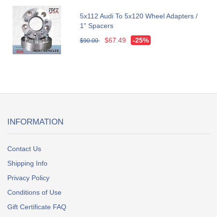
5x112 Audi To 5x120 Wheel Adapters /
1" Spacers
$67.49
-25%
$90.00
INFORMATION
Contact Us
Shipping Info
Privacy Policy
Conditions of Use
Gift Certificate FAQ