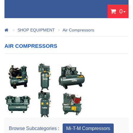
0
SHOP EQUIPMENT
Air Compressors
AIR COMPRESSORS
Browse Subcategories :
Mi-T-M Compressors