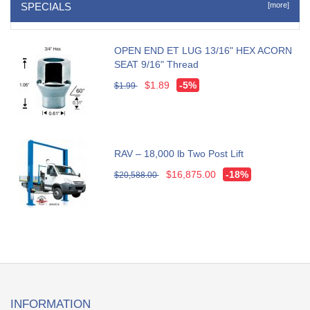
SPECIALS
[more]
OPEN END ET LUG 13/16" HEX ACORN
SEAT 9/16" Thread
$1.89
-5%
$1.99
RAV – 18,000 lb Two Post Lift
$16,875.00
-18%
$20,588.00
INFORMATION