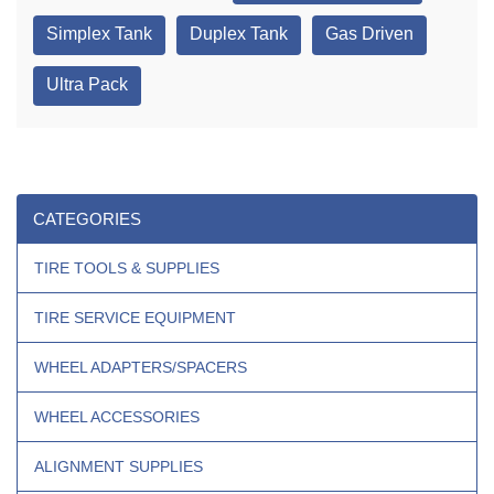
Simplex Tank
Duplex Tank
Gas Driven
Ultra Pack
CATEGORIES
TIRE TOOLS & SUPPLIES
TIRE SERVICE EQUIPMENT
WHEEL ADAPTERS/SPACERS
WHEEL ACCESSORIES
ALIGNMENT SUPPLIES