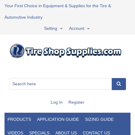
Your First Choice in Equipment & Supplies for the Tire &
Automotive Industry
Setting
Account
Log In
Register
PRODUCTS
APPLICATION GUIDE
SIZING GUIDE
VIDEOS
SPECIALS
ABOUT US
CONTACT US