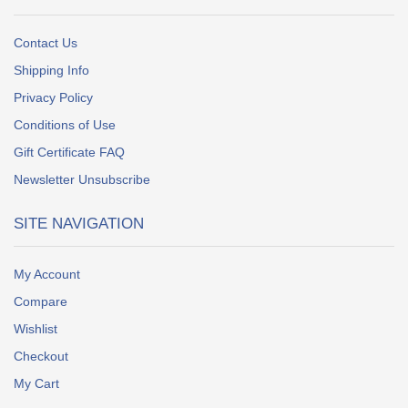
Contact Us
Shipping Info
Privacy Policy
Conditions of Use
Gift Certificate FAQ
Newsletter Unsubscribe
SITE NAVIGATION
My Account
Compare
Wishlist
Checkout
My Cart