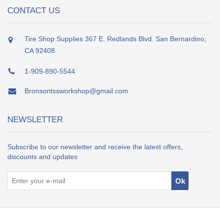
CONTACT US
Tire Shop Supplies 367 E. Redlands Blvd. San Bernardino,
CA 92408
1-909-890-5544
Bronsontssworkshop@gmail.com
NEWSLETTER
Subscribe to our newsletter and receive the latest offers,
discounts and updates