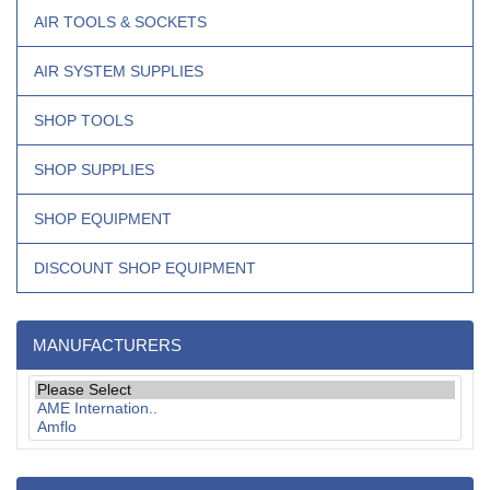
AIR TOOLS & SOCKETS
AIR SYSTEM SUPPLIES
SHOP TOOLS
SHOP SUPPLIES
SHOP EQUIPMENT
DISCOUNT SHOP EQUIPMENT
MANUFACTURERS