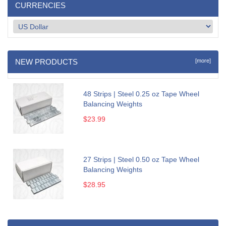
CURRENCIES
NEW PRODUCTS
[more]
48 Strips | Steel 0.25 oz Tape Wheel
Balancing Weights
$23.99
27 Strips | Steel 0.50 oz Tape Wheel
Balancing Weights
$28.95