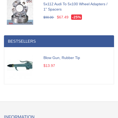
5x112 Audi To 5x100 Wheel Adapters /
1" Spacers
$67.49
-25%
$90.00
BESTSELLERS
Blow Gun, Rubber Tip
$13.97
INFORMATION