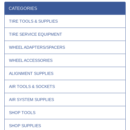
CATEGORIES
TIRE TOOLS & SUPPLIES
TIRE SERVICE EQUIPMENT
WHEEL ADAPTERS/SPACERS
WHEEL ACCESSORIES
ALIGNMENT SUPPLIES
AIR TOOLS & SOCKETS
AIR SYSTEM SUPPLIES
SHOP TOOLS
SHOP SUPPLIES