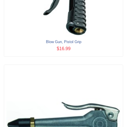
Blow Gun, Pistol Grip
$16.99