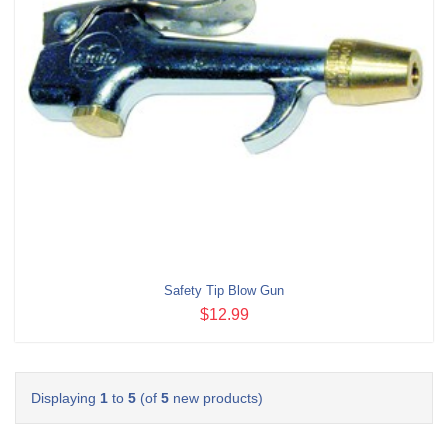
Safety Tip Blow Gun
$12.99
Displaying
1
to
5
(of
5
new products)