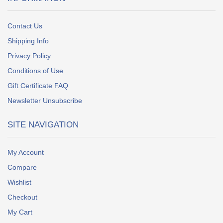
Contact Us
Shipping Info
Privacy Policy
Conditions of Use
Gift Certificate FAQ
Newsletter Unsubscribe
SITE NAVIGATION
My Account
Compare
Wishlist
Checkout
My Cart