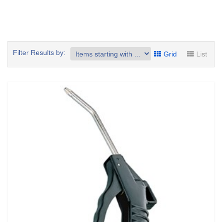
Filter Results by:
Grid
List