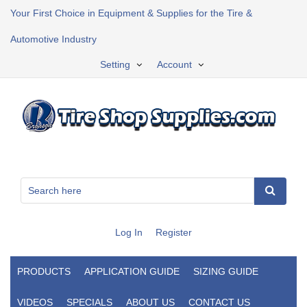
Your First Choice in Equipment & Supplies for the Tire &
Automotive Industry
Setting
Account
Log In
Register
PRODUCTS
APPLICATION GUIDE
SIZING GUIDE
VIDEOS
SPECIALS
ABOUT US
CONTACT US