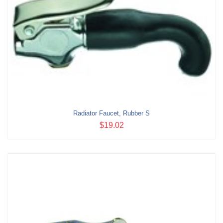
Radiator Faucet, Rubber S
$19.02