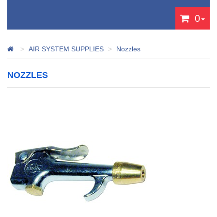
0
AIR SYSTEM SUPPLIES
Nozzles
NOZZLES