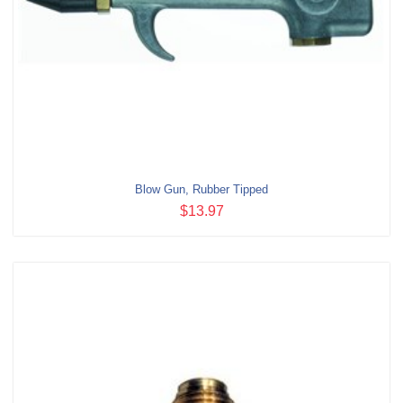
Blow Gun, Rubber Tipped
$13.97