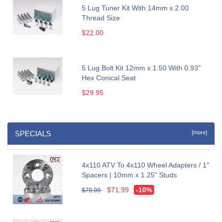
5 Lug Tuner Kit With 14mm x 2.00
Thread Size
$22.00
5 Lug Bolt Kit 12mm x 1.50 With 0.93"
Hex Conical Seat
$29.95
SPECIALS
[more]
4x110 ATV To 4x110 Wheel Adapters / 1"
Spacers | 10mm x 1.25" Studs
$71.99
-10%
$79.99