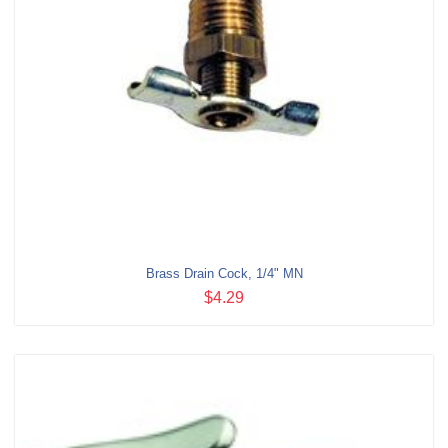
Brass Drain Cock, 1/4" MN
$4.29