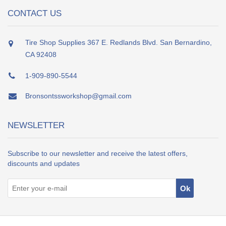
CONTACT US
Tire Shop Supplies 367 E. Redlands Blvd. San Bernardino,
CA 92408
1-909-890-5544
Bronsontssworkshop@gmail.com
NEWSLETTER
Subscribe to our newsletter and receive the latest offers,
discounts and updates