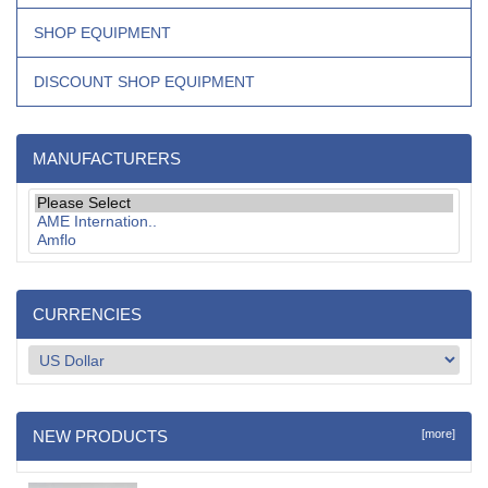
SHOP EQUIPMENT
DISCOUNT SHOP EQUIPMENT
MANUFACTURERS
CURRENCIES
NEW PRODUCTS
[more]