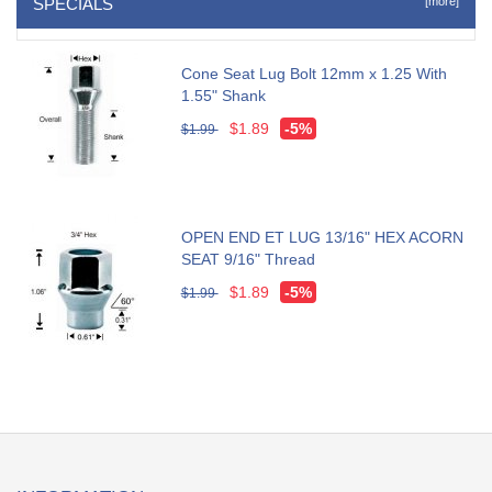
SPECIALS
[more]
Cone Seat Lug Bolt 12mm x 1.25 With
1.55" Shank
$1.89
-5%
$1.99
OPEN END ET LUG 13/16" HEX ACORN
SEAT 9/16" Thread
$1.89
-5%
$1.99