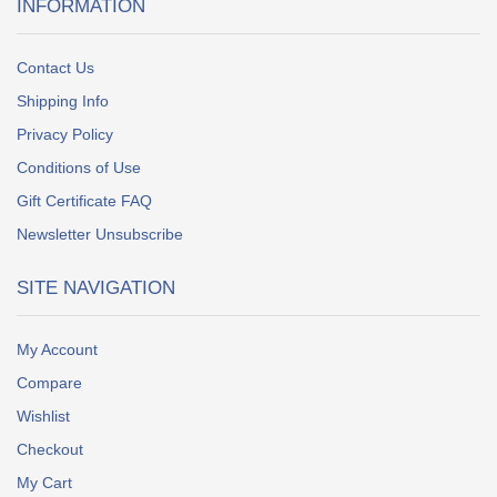
INFORMATION
Contact Us
Shipping Info
Privacy Policy
Conditions of Use
Gift Certificate FAQ
Newsletter Unsubscribe
SITE NAVIGATION
My Account
Compare
Wishlist
Checkout
My Cart