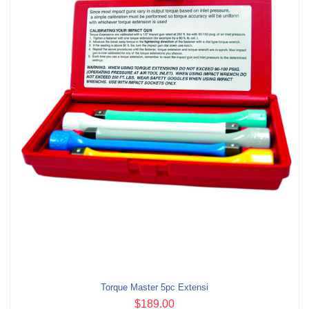
Torque Master 5pc Extensi
$189.00