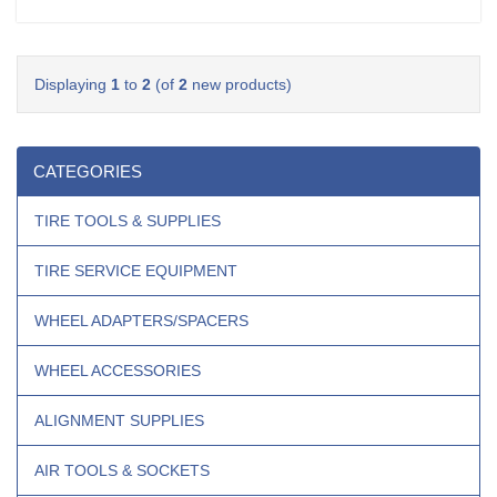
Displaying
1
to
2
(of
2
new products)
CATEGORIES
TIRE TOOLS & SUPPLIES
TIRE SERVICE EQUIPMENT
WHEEL ADAPTERS/SPACERS
WHEEL ACCESSORIES
ALIGNMENT SUPPLIES
AIR TOOLS & SOCKETS