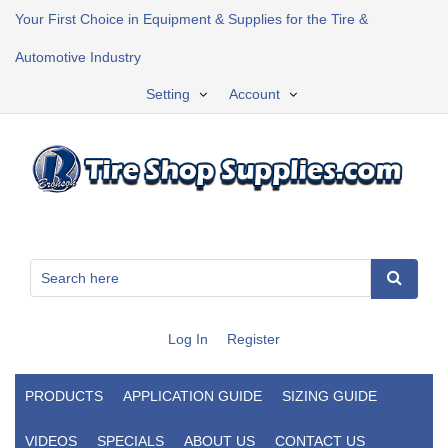
Your First Choice in Equipment & Supplies for the Tire &
Automotive Industry
Setting
Account
Log In
Register
PRODUCTS
APPLICATION GUIDE
SIZING GUIDE
VIDEOS
SPECIALS
ABOUT US
CONTACT US