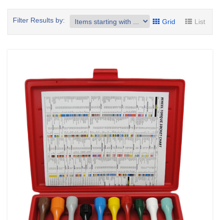
Filter Results by:
Grid
List