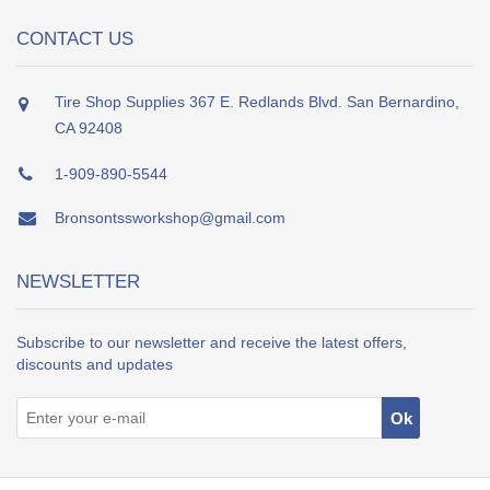
CONTACT US
Tire Shop Supplies 367 E. Redlands Blvd. San Bernardino,
CA 92408
1-909-890-5544
Bronsontssworkshop@gmail.com
NEWSLETTER
Subscribe to our newsletter and receive the latest offers,
discounts and updates