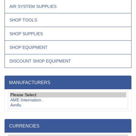
AIR SYSTEM SUPPLIES
SHOP TOOLS
SHOP SUPPLIES
SHOP EQUIPMENT
DISCOUNT SHOP EQUIPMENT
MANUFACTURERS
CURRENCIES