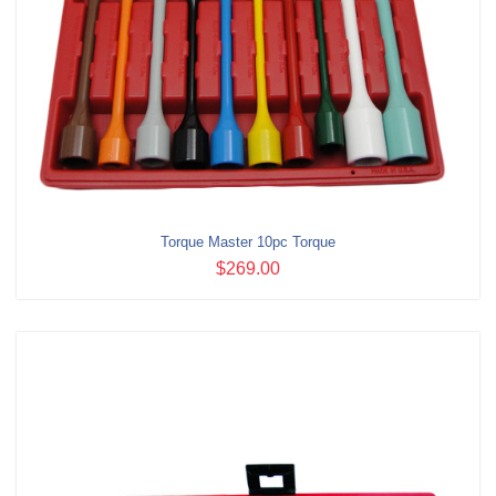
Torque Master 10pc Torque
$269.00