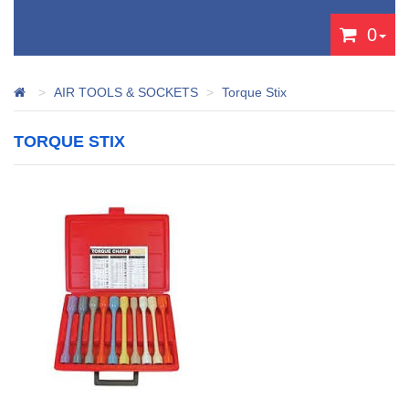
0
AIR TOOLS & SOCKETS
Torque Stix
TORQUE STIX