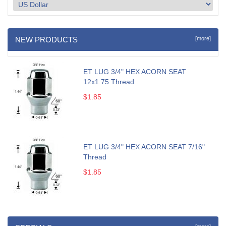
NEW PRODUCTS
[more]
ET LUG 3/4" HEX ACORN SEAT
12x1.75 Thread
$1.85
ET LUG 3/4" HEX ACORN SEAT 7/16"
Thread
$1.85