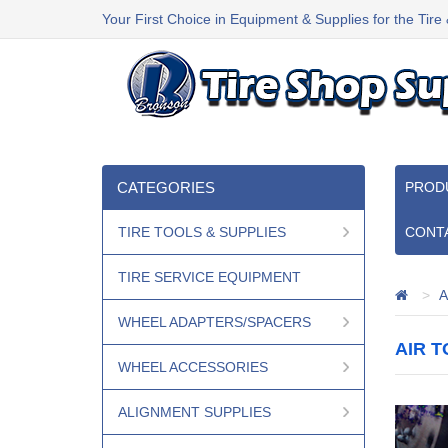
Your First Choice in Equipment & Supplies for the Tire
CATEGORIES
PROD
TIRE TOOLS & SUPPLIES
CONT
TIRE SERVICE EQUIPMENT
A
WHEEL ADAPTERS/SPACERS
AIR 
WHEEL ACCESSORIES
ALIGNMENT SUPPLIES