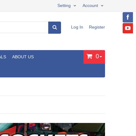
Setting
Account
Log In
Register
0
ALS
ABOUT US