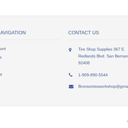
NAVIGATION
CONTACT US
unt
Tire Shop Supplies 367 E.
Redlands Blvd. San Bernar
e
92408
t
1-909-890-5544
Bronsontssworkshop@gmai