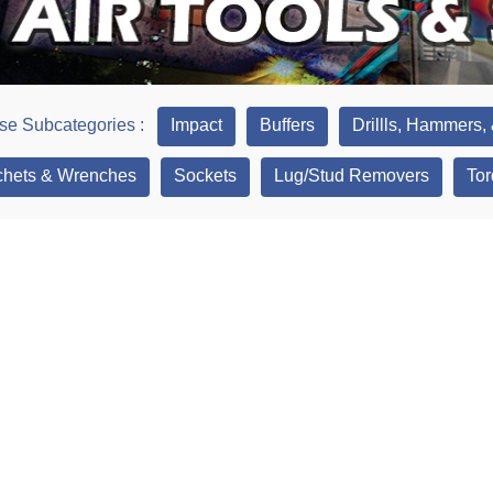
e Subcategories :
Impact
Buffers
Drillls, Hammers,
hets & Wrenches
Sockets
Lug/Stud Removers
Tor