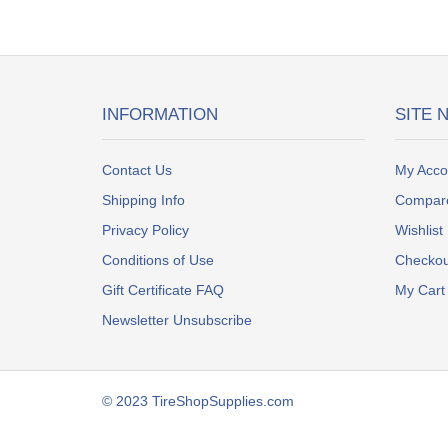
INFORMATION
SITE 
Contact Us
My Acco
Shipping Info
Compar
Privacy Policy
Wishlist
Conditions of Use
Checkou
Gift Certificate FAQ
My Cart
Newsletter Unsubscribe
© 2023 TireShopSupplies.com