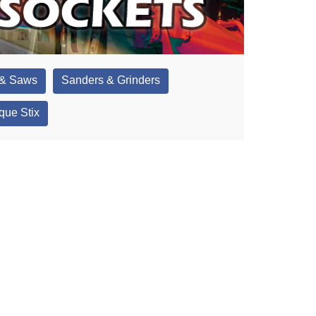
 & Saws
Sanders & Grinders
que Stix