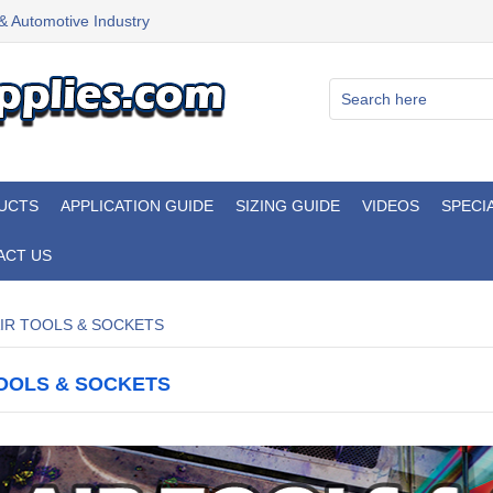
 & Automotive Industry
UCTS
APPLICATION GUIDE
SIZING GUIDE
VIDEOS
SPECI
ACT US
IR TOOLS & SOCKETS
TOOLS & SOCKETS