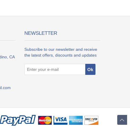
NEWSLETTER
Subscribe to our newsletter and receive
the latest offers, discounts and updates
dino, CA
l.com