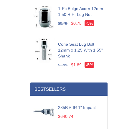
1-Pc Bulge Acorn 12mm
1.50 R.H. Lug Nut
$0.75
-5%
$0.79
Cone Seat Lug Bolt
12mm x 1.25 With 1.55"
Shank
$1.89
-5%
$1.99
BESTSELLERS
285B-6 IR 1" Impact
$640.74