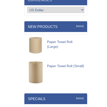
NEW PRODUCTS
[more]
Paper Towel Roll
(Large)
Paper Towel Roll (Small)
SPECIALS
[more]