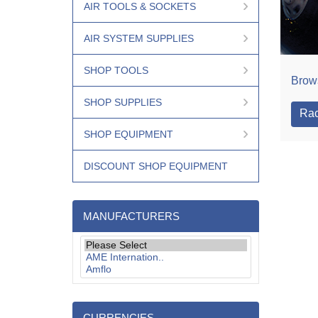
AIR TOOLS & SOCKETS
AIR SYSTEM SUPPLIES
SHOP TOOLS
Brows
SHOP SUPPLIES
Rac
SHOP EQUIPMENT
DISCOUNT SHOP EQUIPMENT
MANUFACTURERS
CURRENCIES