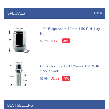
SPECIALS
[more]
1-Pc Bulge Acorn 12mm 1.50 R.H. Lug
Nut
$0.75
-5%
$0.79
Cone Seat Lug Bolt 12mm x 1.25 With
1.55" Shank
$1.89
-5%
$1.99
BESTSELLERS