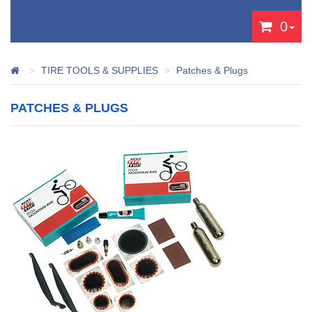
0
TIRE TOOLS & SUPPLIES
Patches & Plugs
PATCHES & PLUGS