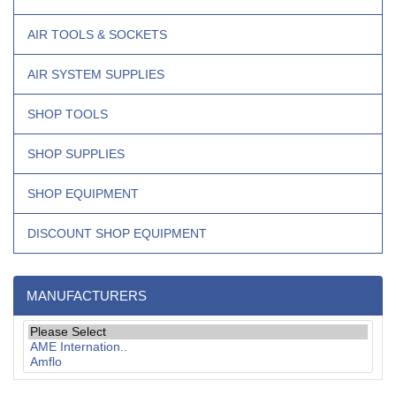
AIR TOOLS & SOCKETS
AIR SYSTEM SUPPLIES
SHOP TOOLS
SHOP SUPPLIES
SHOP EQUIPMENT
DISCOUNT SHOP EQUIPMENT
MANUFACTURERS