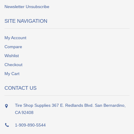
Newsletter Unsubscribe
SITE NAVIGATION
My Account
Compare
Wishlist
Checkout
My Cart
CONTACT US
Tire Shop Supplies 367 E. Redlands Blvd. San Bernardino,
CA 92408
1-909-890-5544