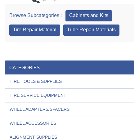
Browse Subcategories :
Cabinets and Kits
Tire Repair Material
Tube Repair Materials
CATEGORIES
TIRE TOOLS & SUPPLIES
TIRE SERVICE EQUIPMENT
WHEEL ADAPTERS/SPACERS
WHEEL ACCESSORIES
ALIGNMENT SUPPLIES