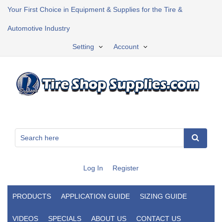
Your First Choice in Equipment & Supplies for the Tire &
Automotive Industry
Setting
Account
Log In
Register
PRODUCTS
APPLICATION GUIDE
SIZING GUIDE
VIDEOS
SPECIALS
ABOUT US
CONTACT US