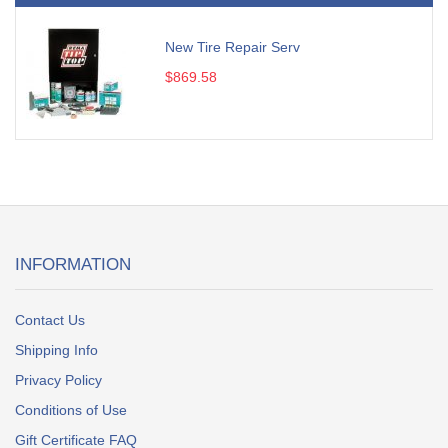
New Tire Repair Serv
$869.58
INFORMATION
Contact Us
Shipping Info
Privacy Policy
Conditions of Use
Gift Certificate FAQ