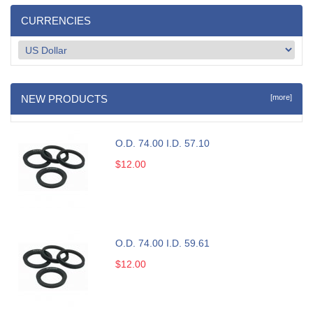
CURRENCIES
NEW PRODUCTS
[more]
O.D. 74.00 I.D. 57.10
$12.00
O.D. 74.00 I.D. 59.61
$12.00