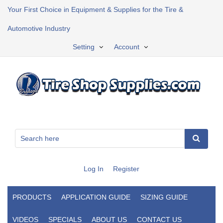
Your First Choice in Equipment & Supplies for the Tire &
Automotive Industry
Setting
Account
Log In
Register
PRODUCTS
APPLICATION GUIDE
SIZING GUIDE
VIDEOS
SPECIALS
ABOUT US
CONTACT US