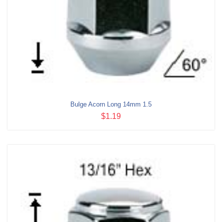
Bulge Acorn Long 14mm 1.5
$1.19