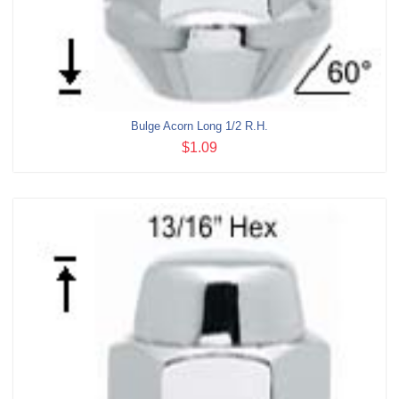
Bulge Acorn Long 1/2 R.H.
$1.09