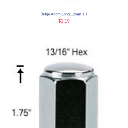
Bulge Acorn Long 12mm 1.7
$1.19