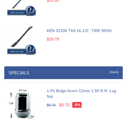
$25.52
KEN 32106 T6A 16-1/2'; TIRE IRON
$29.79
SPECIALS
[more]
1-Pc Bulge Acorn 12mm 1.50 R.H. Lug
Nut
$0.75
-5%
$0.79