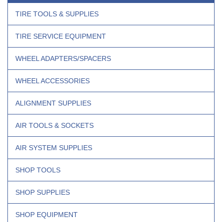
TIRE TOOLS & SUPPLIES
TIRE SERVICE EQUIPMENT
WHEEL ADAPTERS/SPACERS
WHEEL ACCESSORIES
ALIGNMENT SUPPLIES
AIR TOOLS & SOCKETS
AIR SYSTEM SUPPLIES
SHOP TOOLS
SHOP SUPPLIES
SHOP EQUIPMENT