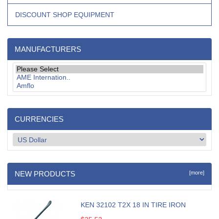
DISCOUNT SHOP EQUIPMENT
MANUFACTURERS
CURRENCIES
NEW PRODUCTS
[more]
KEN 32102 T2X 18 IN TIRE IRON