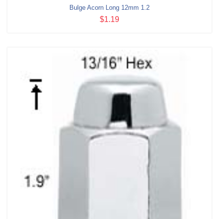
Bulge Acorn Long 12mm 1.2
$1.19