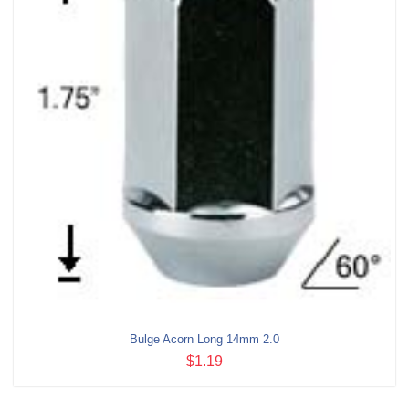
Bulge Acorn Long 14mm 2.0
$1.19