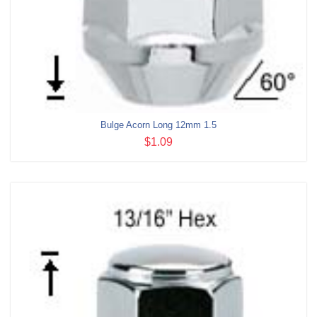
Bulge Acorn Long 12mm 1.5
$1.09