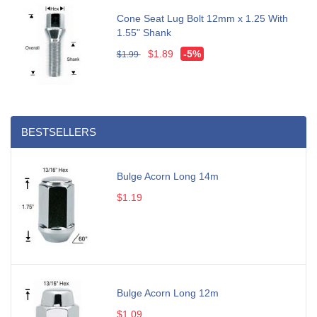
Cone Seat Lug Bolt 12mm x 1.25 With
1.55" Shank
$1.89
-5%
$1.99
BESTSELLERS
Bulge Acorn Long 14m
$1.19
Bulge Acorn Long 12m
$1.09