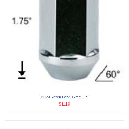
Bulge Acorn Long 12mm 1.5
$1.19