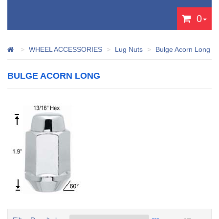
0
WHEEL ACCESSORIES
Lug Nuts
Bulge Acorn Long
BULGE ACORN LONG