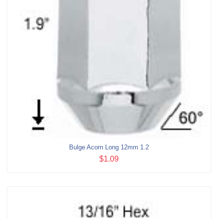
Bulge Acorn Long 12mm 1.2
$1.09