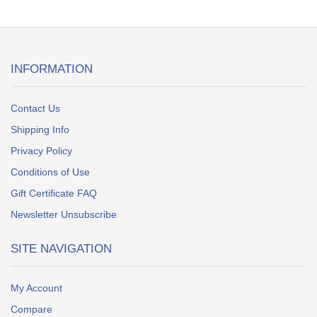
INFORMATION
Contact Us
Shipping Info
Privacy Policy
Conditions of Use
Gift Certificate FAQ
Newsletter Unsubscribe
SITE NAVIGATION
My Account
Compare