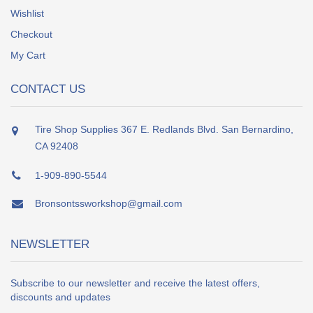
Wishlist
Checkout
My Cart
CONTACT US
Tire Shop Supplies 367 E. Redlands Blvd. San Bernardino,
CA 92408
1-909-890-5544
Bronsontssworkshop@gmail.com
NEWSLETTER
Subscribe to our newsletter and receive the latest offers,
discounts and updates