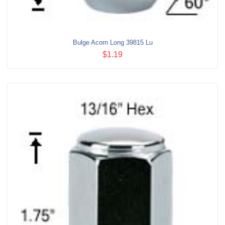
Bulge Acorn Long 39815 Lu
$1.19