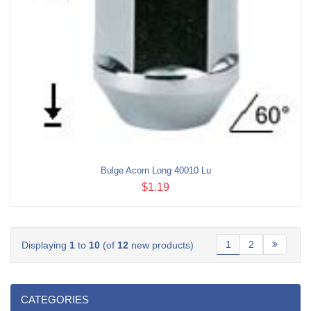
Bulge Acorn Long 40010 Lu
$1.19
1
2
Displaying
1
to
10
(of
12
new products)
CATEGORIES