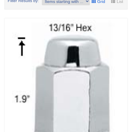
Filter Results by:
Grid
List