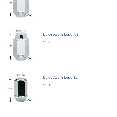
Bulge Acorn Long 7/1
$1.09
Bulge Acorn Long 12m
$1.19