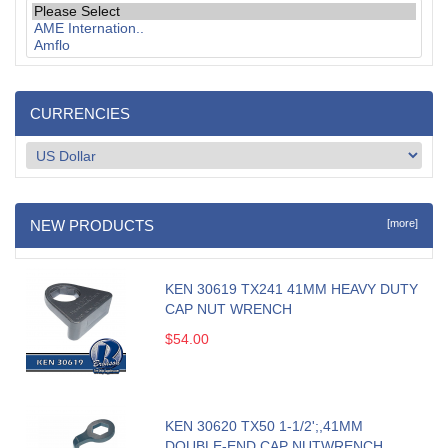
CURRENCIES
NEW PRODUCTS
[more]
KEN 30619 TX241 41MM HEAVY DUTY
CAP NUT WRENCH
$54.00
KEN 30620 TX50 1-1/2';,41MM
DOUBLE-END CAP NUTWRENCH