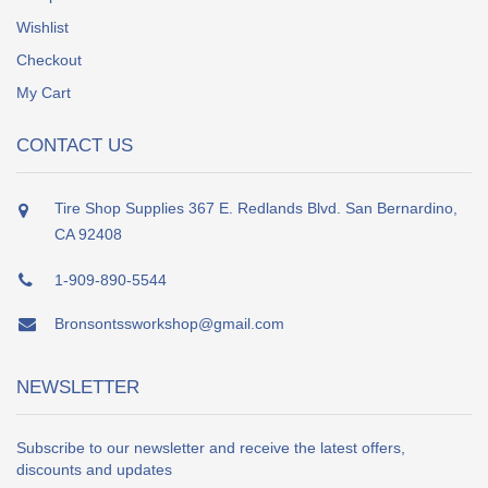
Wishlist
Checkout
My Cart
CONTACT US
Tire Shop Supplies 367 E. Redlands Blvd. San Bernardino,
CA 92408
1-909-890-5544
Bronsontssworkshop@gmail.com
NEWSLETTER
Subscribe to our newsletter and receive the latest offers,
discounts and updates