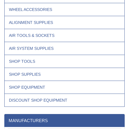
WHEEL ACCESSORIES
ALIGNMENT SUPPLIES
AIR TOOLS & SOCKETS
AIR SYSTEM SUPPLIES
SHOP TOOLS
SHOP SUPPLIES
SHOP EQUIPMENT
DISCOUNT SHOP EQUIPMENT
MANUFACTURERS