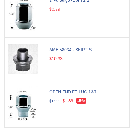
1-Pc Bulge Acorn 1/2
$0.79
AME 58034 - SKIRT SL
$10.33
OPEN END ET LUG 13/1
$1.89
-5%
$1.99