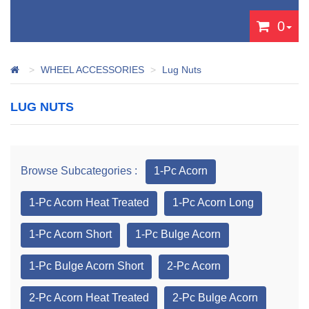
0
WHEEL ACCESSORIES
Lug Nuts
LUG NUTS
Browse Subcategories :
1-Pc Acorn
1-Pc Acorn Heat Treated
1-Pc Acorn Long
1-Pc Acorn Short
1-Pc Bulge Acorn
1-Pc Bulge Acorn Short
2-Pc Acorn
2-Pc Acorn Heat Treated
2-Pc Bulge Acorn