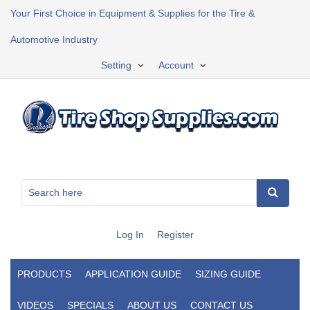
Your First Choice in Equipment & Supplies for the Tire &
Automotive Industry
Setting
Account
Log In
Register
PRODUCTS
APPLICATION GUIDE
SIZING GUIDE
VIDEOS
SPECIALS
ABOUT US
CONTACT US