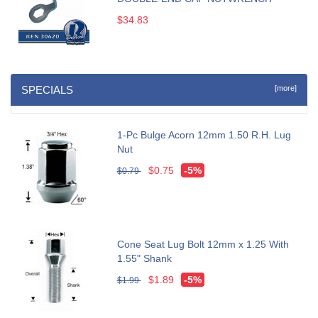
$34.83
SPECIALS
[more]
1-Pc Bulge Acorn 12mm 1.50 R.H. Lug
Nut
$0.75
-5%
$0.79
Cone Seat Lug Bolt 12mm x 1.25 With
1.55" Shank
$1.89
-5%
$1.99