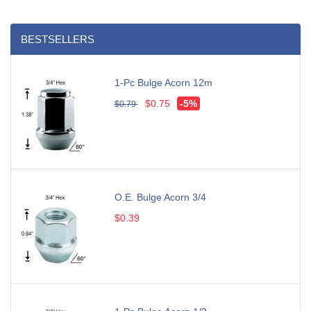
BESTSELLERS
1-Pc Bulge Acorn 12m
$0.75
-5%
$0.79
O.E. Bulge Acorn 3/4
$0.39