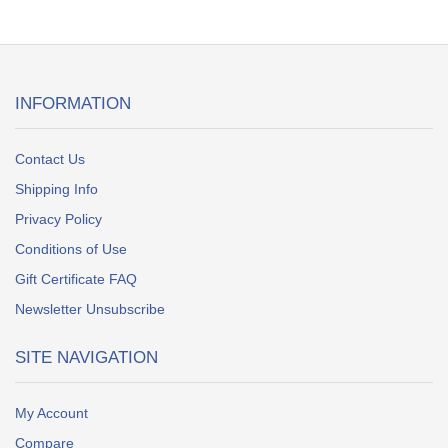
INFORMATION
Contact Us
Shipping Info
Privacy Policy
Conditions of Use
Gift Certificate FAQ
Newsletter Unsubscribe
SITE NAVIGATION
My Account
Compare