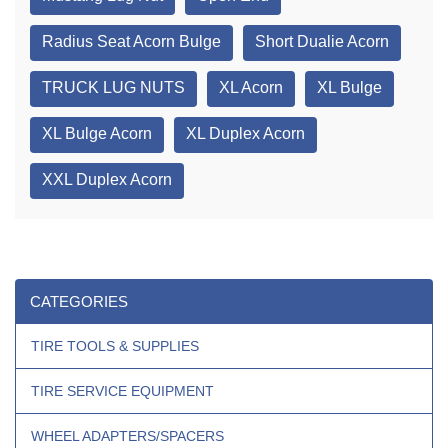
Radius Seat Acorn Bulge
Short Dualie Acorn
TRUCK LUG NUTS
XL Acorn
XL Bulge
XL Bulge Acorn
XL Duplex Acorn
XXL Duplex Acorn
CATEGORIES
TIRE TOOLS & SUPPLIES
TIRE SERVICE EQUIPMENT
WHEEL ADAPTERS/SPACERS