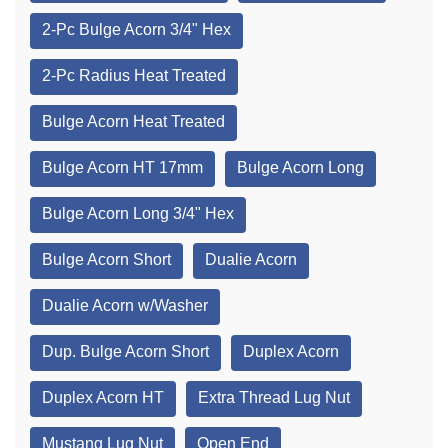
2-Pc Bulge Acorn 3/4" Hex
2-Pc Radius Heat Treated
Bulge Acorn Heat Treated
Bulge Acorn HT 17mm
Bulge Acorn Long
Bulge Acorn Long 3/4" Hex
Bulge Acorn Short
Dualie Acorn
Dualie Acorn w/Washer
Dup. Bulge Acorn Short
Duplex Acorn
Duplex Acorn HT
Extra Thread Lug Nut
Mustang Lug Nut
Open End