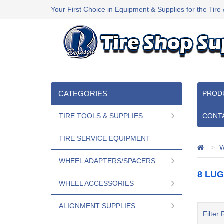
Your First Choice in Equipment & Supplies for the Tire
CATEGORIES
PROD
TIRE TOOLS & SUPPLIES
CONT
TIRE SERVICE EQUIPMENT
W
WHEEL ADAPTERS/SPACERS
8 LU
WHEEL ACCESSORIES
ALIGNMENT SUPPLIES
Filter 