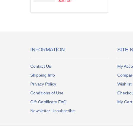
$30.00
INFORMATION
SITE 
Contact Us
My Acco
Shipping Info
Compar
Privacy Policy
Wishlist
Conditions of Use
Checkou
Gift Certificate FAQ
My Cart
Newsletter Unsubscribe