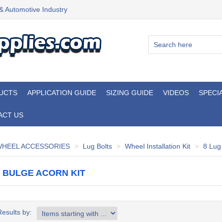
 & Automotive Industry
UCTS
APPLICATION GUIDE
SIZING GUIDE
VIDEOS
SPECI
ACT US
HEEL ACCESSORIES
Lug Bolts
Wheel Installation Kit
8 Lug
G BULGE ACORN KIT
Results by: