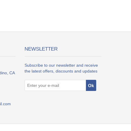
NEWSLETTER
Subscribe to our newsletter and receive
the latest offers, discounts and updates
dino, CA
l.com