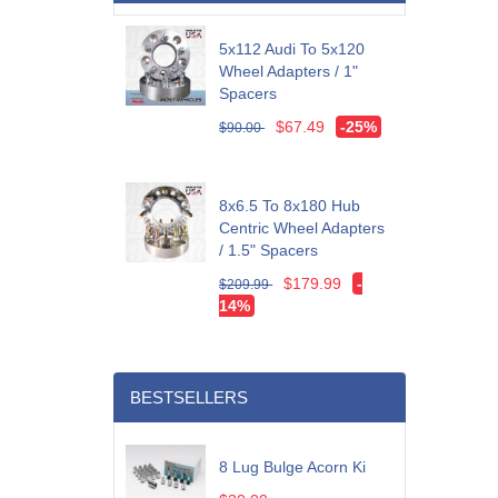
5x112 Audi To 5x120
Wheel Adapters / 1"
Spacers
$67.49
-25%
$90.00
8x6.5 To 8x180 Hub
Centric Wheel Adapters
/ 1.5" Spacers
$179.99
-
$209.99
14%
BESTSELLERS
8 Lug Bulge Acorn Ki