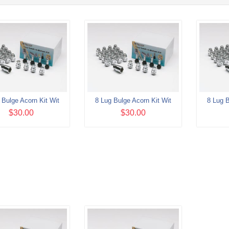
 Bulge Acorn Kit Wit
8 Lug Bulge Acorn Kit Wit
8 Lug B
$30.00
$30.00