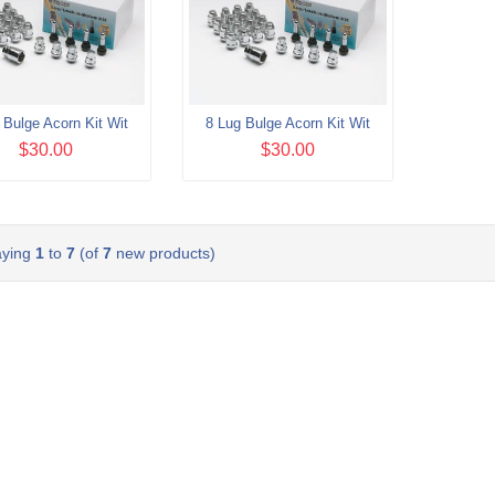
 Bulge Acorn Kit Wit
8 Lug Bulge Acorn Kit Wit
$30.00
$30.00
aying
1
to
7
(of
7
new products)