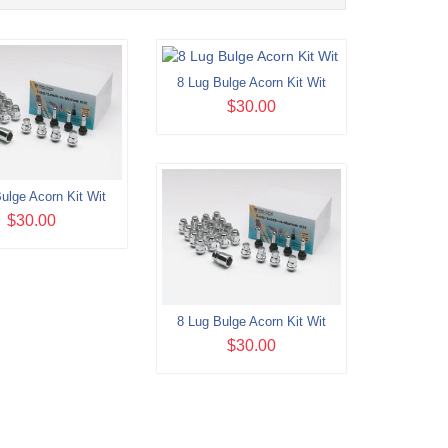
8 Lug Bulge Acorn Kit Wit
$30.00
ulge Acorn Kit Wit
$30.00
8 Lug Bulge Acorn Kit Wit
$30.00