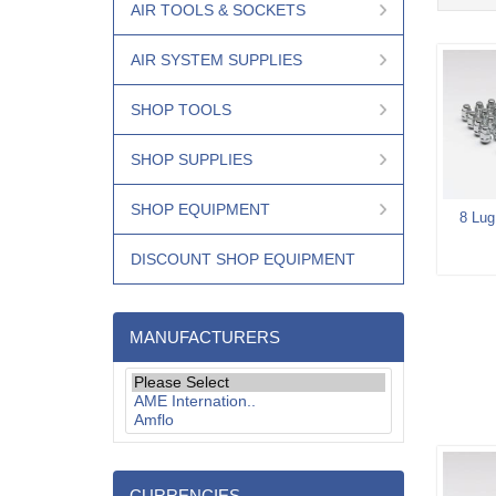
AIR TOOLS & SOCKETS
AIR SYSTEM SUPPLIES
SHOP TOOLS
SHOP SUPPLIES
SHOP EQUIPMENT
8 Lug
DISCOUNT SHOP EQUIPMENT
MANUFACTURERS
CURRENCIES