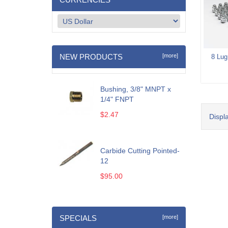
NEW PRODUCTS
[more]
8 Lug
Bushing, 3/8" MNPT x
1/4" FNPT
$2.47
Displ
Carbide Cutting Pointed-
12
$95.00
SPECIALS
[more]