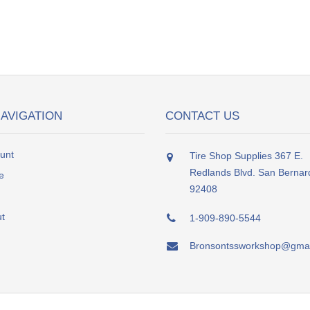
NAVIGATION
CONTACT US
unt
Tire Shop Supplies 367 E.
Redlands Blvd. San Bernar
e
92408
t
1-909-890-5544
Bronsontssworkshop@gmai