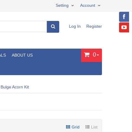
Setting
Account
Log In
Register
0
ALS
ABOUT US
 Bulge Acorn Kit
Grid
List