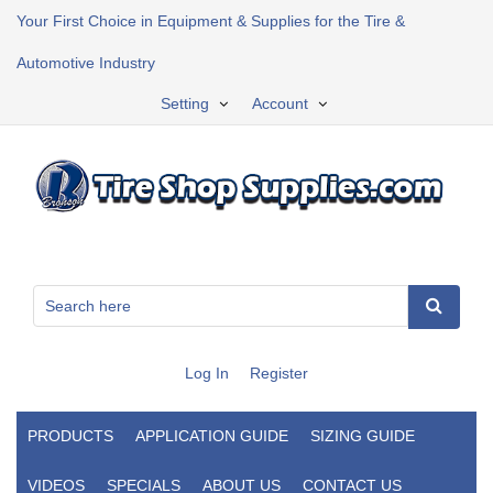
Your First Choice in Equipment & Supplies for the Tire &
Automotive Industry
Setting
Account
Log In
Register
PRODUCTS
APPLICATION GUIDE
SIZING GUIDE
VIDEOS
SPECIALS
ABOUT US
CONTACT US