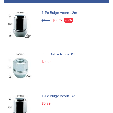
1-Pc Bulge Acorn 12m
$0.75
-5%
$0.79
O.E. Bulge Acorn 3/4
$0.39
1-Pc Bulge Acorn 1/2
$0.79