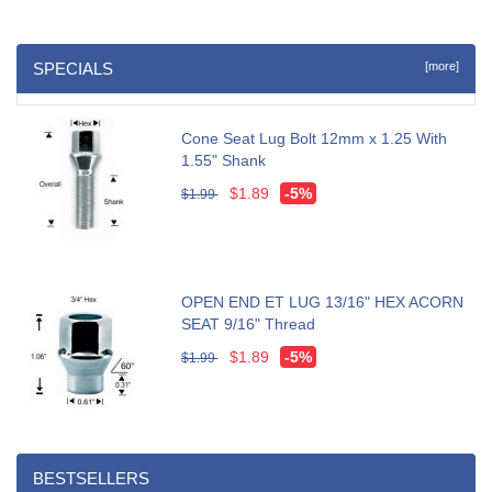
SPECIALS
[more]
Cone Seat Lug Bolt 12mm x 1.25 With
1.55" Shank
$1.89
-5%
$1.99
OPEN END ET LUG 13/16" HEX ACORN
SEAT 9/16" Thread
$1.89
-5%
$1.99
BESTSELLERS