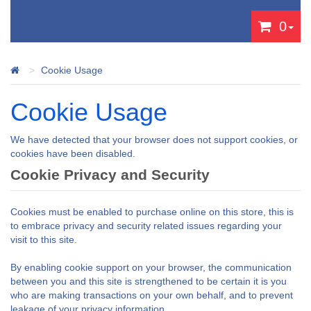
0
Cookie Usage
Cookie Usage
We have detected that your browser does not support cookies, or
cookies have been disabled.
Cookie Privacy and Security
Cookies must be enabled to purchase online on this store, this is
to embrace privacy and security related issues regarding your
visit to this site.
By enabling cookie support on your browser, the communication
between you and this site is strengthened to be certain it is you
who are making transactions on your own behalf, and to prevent
leakage of your privacy information.