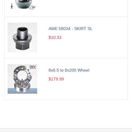
AME 58034 - SKIRT SL
$10.33
8x6.5 to 8x200 Wheel
$179.99