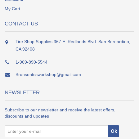
My Cart
CONTACT US
Tire Shop Supplies 367 E. Redlands Blvd. San Bernardino,
CA 92408
1-909-890-5544
Bronsontssworkshop@gmail.com
NEWSLETTER
Subscribe to our newsletter and receive the latest offers,
discounts and updates