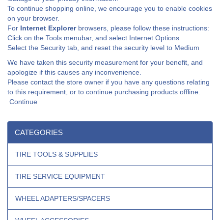
To continue shopping online, we encourage you to enable cookies
on your browser.
For
Internet Explorer
browsers, please follow these instructions:
Click on the Tools menubar, and select Internet Options
Select the Security tab, and reset the security level to Medium
We have taken this security measurement for your benefit, and
apologize if this causes any inconvenience.
Please contact the store owner if you have any questions relating
to this requirement, or to continue purchasing products offline.
Continue
CATEGORIES
TIRE TOOLS & SUPPLIES
TIRE SERVICE EQUIPMENT
WHEEL ADAPTERS/SPACERS