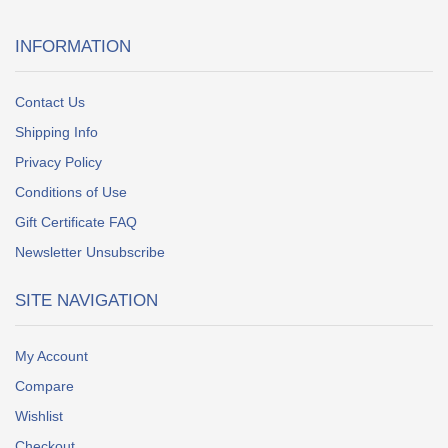
INFORMATION
Contact Us
Shipping Info
Privacy Policy
Conditions of Use
Gift Certificate FAQ
Newsletter Unsubscribe
SITE NAVIGATION
My Account
Compare
Wishlist
Checkout