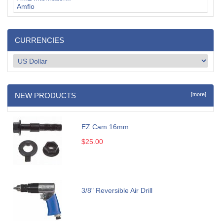
CURRENCIES
NEW PRODUCTS
[more]
EZ Cam 16mm
$25.00
3/8" Reversible Air Drill