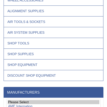
WHEEL ACCESSORIES
ALIGNMENT SUPPLIES
AIR TOOLS & SOCKETS
AIR SYSTEM SUPPLIES
SHOP TOOLS
SHOP SUPPLIES
SHOP EQUIPMENT
DISCOUNT SHOP EQUIPMENT
MANUFACTURERS