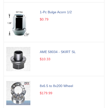
1-Pc Bulge Acorn 1/2
$0.79
AME 58034 - SKIRT SL
$10.33
8x6.5 to 8x200 Wheel
$179.99