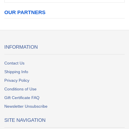
OUR PARTNERS
INFORMATION
Contact Us
Shipping Info
Privacy Policy
Conditions of Use
Gift Certificate FAQ
Newsletter Unsubscribe
SITE NAVIGATION