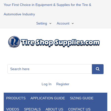
Your First Choice in Equipment & Supplies for the Tire &
Automotive Industry
Setting
Account
Log In
Register
PRODUCTS
APPLICATION GUIDE
SIZING GUIDE
VIDEOS
SPECIALS
ABOUT US
CONTACT US