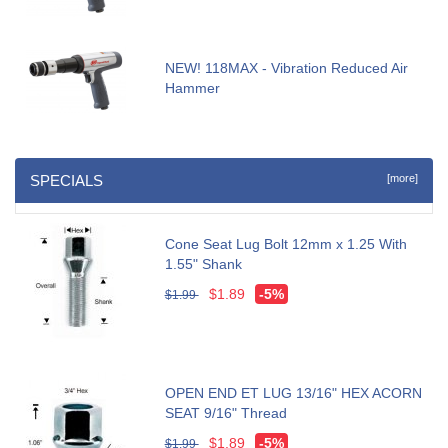
NEW! 118MAX - Vibration Reduced Air
Hammer
SPECIALS
[more]
Cone Seat Lug Bolt 12mm x 1.25 With
1.55" Shank
$1.89
-5%
$1.99
OPEN END ET LUG 13/16" HEX ACORN
SEAT 9/16" Thread
$1.89
-5%
$1.99