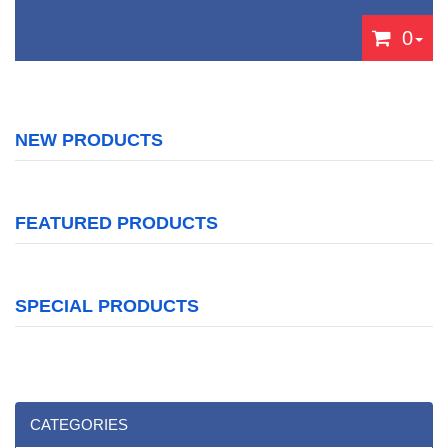
0
NEW PRODUCTS
FEATURED PRODUCTS
SPECIAL PRODUCTS
CATEGORIES