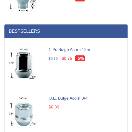
BESTSELLERS
1-Pc Bulge Acorn 12m
$0.75
-5%
$0.79
O.E. Bulge Acorn 3/4
$0.39