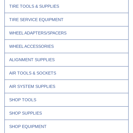
TIRE TOOLS & SUPPLIES
TIRE SERVICE EQUIPMENT
WHEEL ADAPTERS/SPACERS
WHEEL ACCESSORIES
ALIGNMENT SUPPLIES
AIR TOOLS & SOCKETS
AIR SYSTEM SUPPLIES
SHOP TOOLS
SHOP SUPPLIES
SHOP EQUIPMENT