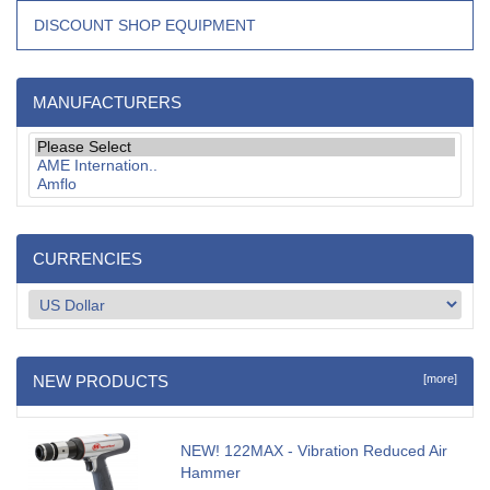
DISCOUNT SHOP EQUIPMENT
MANUFACTURERS
CURRENCIES
NEW PRODUCTS
[more]
NEW! 122MAX - Vibration Reduced Air
Hammer