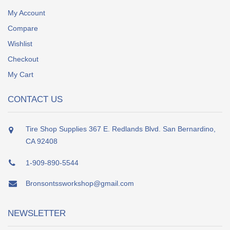
My Account
Compare
Wishlist
Checkout
My Cart
CONTACT US
Tire Shop Supplies 367 E. Redlands Blvd. San Bernardino,
CA 92408
1-909-890-5544
Bronsontssworkshop@gmail.com
NEWSLETTER