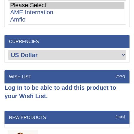
CURRENCIES
WISH LIST
[more]
Log In
to be able to add this product to
your Wish List.
NEW PRODUCTS
[more]