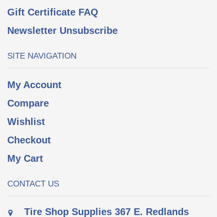
Gift Certificate FAQ
Newsletter Unsubscribe
SITE NAVIGATION
My Account
Compare
Wishlist
Checkout
My Cart
CONTACT US
Tire Shop Supplies 367 E. Redlands