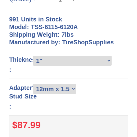
991 Units in Stock
Model: TSS-6115-6120A
Shipping Weight: 7lbs
Manufactured by: TireShopSupplies
Thickness
:
Adapter's
Stud Size
:
$87.99