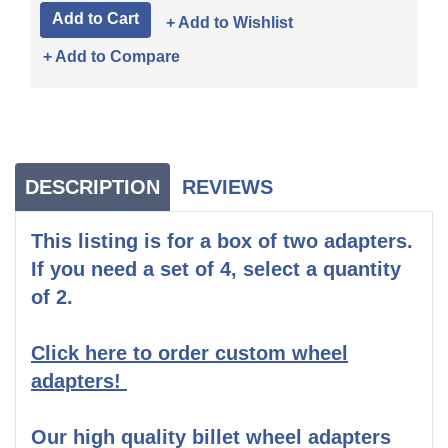
+ Add to Wishlist
+ Add to Compare
DESCRIPTION
REVIEWS
This listing is for a box of two adapters.
If you need a set of 4, select a quantity
of 2.
Click here to order custom wheel
adapters!
Our high quality billet wheel adapters