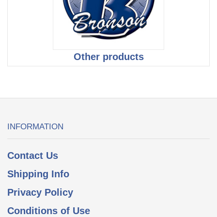
Other products
INFORMATION
Contact Us
Shipping Info
Privacy Policy
Conditions of Use