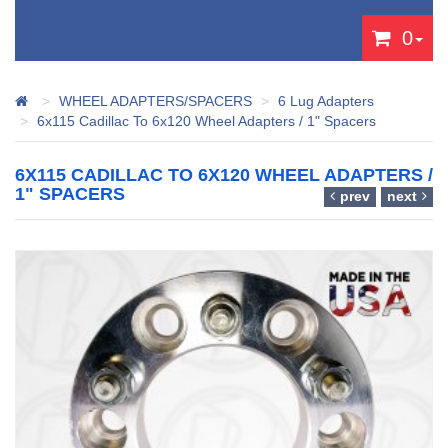
0
WHEEL ADAPTERS/SPACERS
6 Lug Adapters
6x115 Cadillac To 6x120 Wheel Adapters / 1" Spacers
6X115 CADILLAC TO 6X120 WHEEL ADAPTERS /
1" SPACERS
prev
next