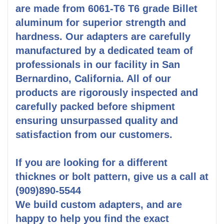
are made from 6061-T6 T6 grade Billet
aluminum for superior strength and
hardness. Our adapters are carefully
manufactured by a dedicated team of
professionals in our facility in San
Bernardino, California. All of our
products are rigorously inspected and
carefully packed before shipment
ensuring unsurpassed quality and
satisfaction from our customers.
If you are looking for a different
thicknes or bolt pattern, give us a call at
(909)890-5544
We build custom adapters, and are
happy to help you find the exact