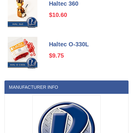
Haltec 360
$10.60
Haltec O-330L
$9.75
MANUFACTURER INFO