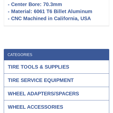
- Center Bore: 70.3mm
- Material: 6061 T6 Billet Aluminum
- CNC Machined in California, USA
CATEGORIES
TIRE TOOLS & SUPPLIES
TIRE SERVICE EQUIPMENT
WHEEL ADAPTERS/SPACERS
WHEEL ACCESSORIES