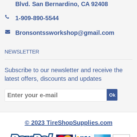
Blvd. San Bernardino, CA 92408
1-909-890-5544
Bronsontssworkshop@gmail.com
NEWSLETTER
Subscribe to our newsletter and receive the
latest offers, discounts and updates
© 2023 TireShopSupplies.com