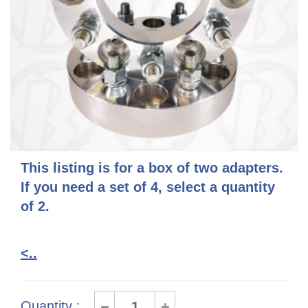
This listing is for a box of two adapters.
If you need a set of 4, select a quantity
of 2.
<..
Quantity :