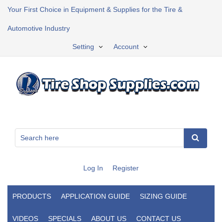
Your First Choice in Equipment & Supplies for the Tire &
Automotive Industry
Setting
Account
Log In
Register
PRODUCTS
APPLICATION GUIDE
SIZING GUIDE
VIDEOS
SPECIALS
ABOUT US
CONTACT US