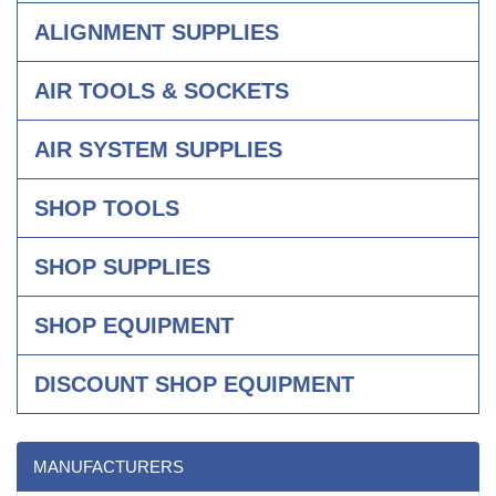
ALIGNMENT SUPPLIES
AIR TOOLS & SOCKETS
AIR SYSTEM SUPPLIES
SHOP TOOLS
SHOP SUPPLIES
SHOP EQUIPMENT
DISCOUNT SHOP EQUIPMENT
MANUFACTURERS