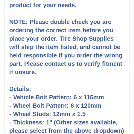
product for your needs.
NOTE: Please double check you are
ordering the correct item before you
place your order. Tire Shop Supplies
will ship the item listed, and cannot be
held responsible if you order the wrong
part. Please contact us to verify fitment
if unsure.
Details:
- Vehicle Bolt Pattern: 6 x 115mm
- Wheel Bolt Pattern: 6 x 120mm
- Wheel Studs: 12mm x 1.5
- Thickness: 1" (Other sizes available,
please select from the above dropdown)