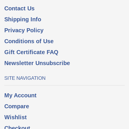
Contact Us
Shipping Info
Privacy Policy
Conditions of Use
Gift Certificate FAQ
Newsletter Unsubscribe
SITE NAVIGATION
My Account
Compare
Wishlist
Checkout