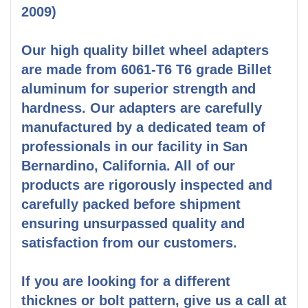
2009)
Our high quality billet wheel adapters
are made from 6061-T6 T6 grade Billet
aluminum for superior strength and
hardness. Our adapters are carefully
manufactured by a dedicated team of
professionals in our facility in San
Bernardino, California. All of our
products are rigorously inspected and
carefully packed before shipment
ensuring unsurpassed quality and
satisfaction from our customers.
If you are looking for a different
thicknes or bolt pattern, give us a call at