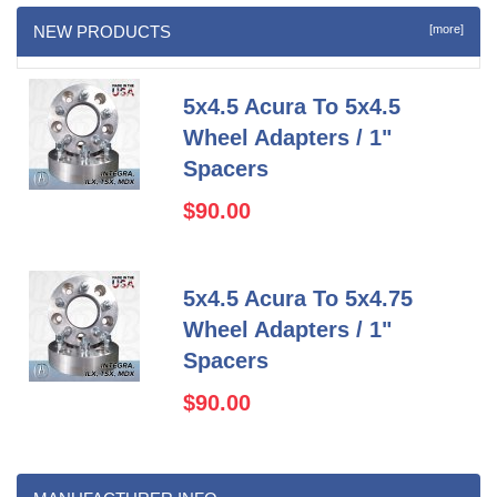
NEW PRODUCTS
[more]
5x4.5 Acura To 5x4.5
Wheel Adapters / 1"
Spacers
$90.00
5x4.5 Acura To 5x4.75
Wheel Adapters / 1"
Spacers
$90.00