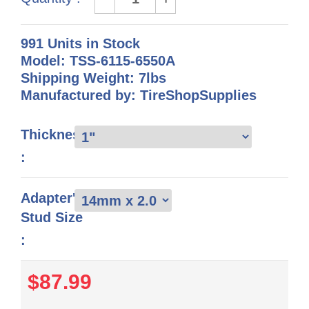
991 Units in Stock
Model: TSS-6115-6550A
Shipping Weight: 7lbs
Manufactured by: TireShopSupplies
Thickness
:
Adapter's
Stud Size
:
$87.99