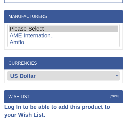
MANUFACTURERS
CURRENCIES
WISH LIST
[more]
Log In
to be able to add this product to
your Wish List.