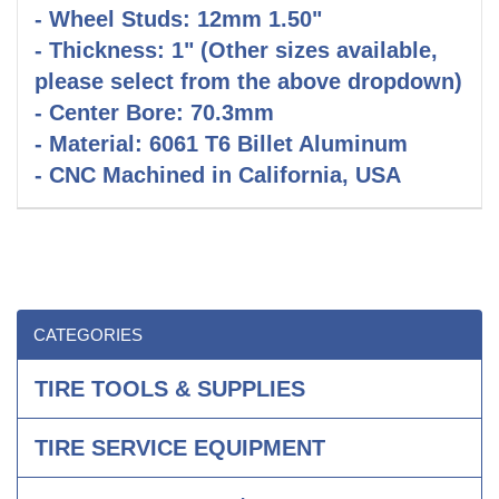
- Wheel Studs: 12mm 1.50"
- Thickness: 1" (Other sizes available,
please select from the above dropdown)
- Center Bore: 70.3mm
- Material: 6061 T6 Billet Aluminum
- CNC Machined in California, USA
CATEGORIES
TIRE TOOLS & SUPPLIES
TIRE SERVICE EQUIPMENT