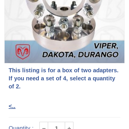
This listing is for a box of two adapters.
If you need a set of 4, select a quantity
of 2.
<..
Quantity :