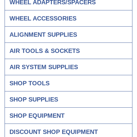
WHEEL ADAPTERS/SPACERS
WHEEL ACCESSORIES
ALIGNMENT SUPPLIES
AIR TOOLS & SOCKETS
AIR SYSTEM SUPPLIES
SHOP TOOLS
SHOP SUPPLIES
SHOP EQUIPMENT
DISCOUNT SHOP EQUIPMENT