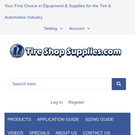
Your First Choice in Equipment & Supplies for the Tire &
Automotive Industry
Setting
Account
Log In
Register
PRODUCTS
APPLICATION GUIDE
SIZING GUIDE
VIDEOS
SPECIALS
ABOUT US
CONTACT US