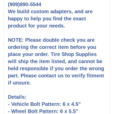
(909)890-5544
We build custom adapters, and are
happy to help you find the exact
product for your needs.
NOTE: Please double check you are
ordering the correct item before you
place your order. Tire Shop Supplies
will ship the item listed, and cannot be
held responsible if you order the wrong
part. Please contact us to verify fitment
if unsure.
Details:
- Vehicle Bolt Pattern: 6 x 4.5"
- Wheel Bolt Pattern: 6 x 5.5"