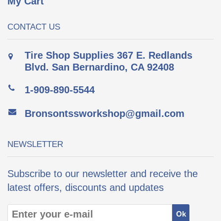
My Cart
CONTACT US
Tire Shop Supplies 367 E. Redlands
Blvd. San Bernardino, CA 92408
1-909-890-5544
Bronsontssworkshop@gmail.com
NEWSLETTER
Subscribe to our newsletter and receive the
latest offers, discounts and updates