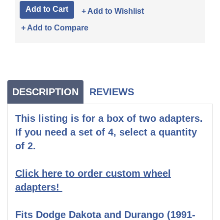
+ Add to Wishlist
+ Add to Compare
DESCRIPTION
REVIEWS
This listing is for a box of two adapters.
If you need a set of 4, select a quantity
of 2.
Click here to order custom wheel
adapters!
Fits Dodge Dakota and Durango (1991-