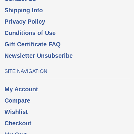
Shipping Info
Privacy Policy
Conditions of Use
Gift Certificate FAQ
Newsletter Unsubscribe
SITE NAVIGATION
My Account
Compare
Wishlist
Checkout