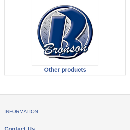
Other products
INFORMATION
Contact Us