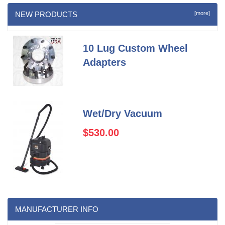
NEW PRODUCTS
[more]
10 Lug Custom Wheel
Adapters
Wet/Dry Vacuum
$530.00
MANUFACTURER INFO