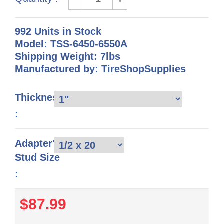
992 Units in Stock
Model: TSS-6450-6550A
Shipping Weight: 7lbs
Manufactured by: TireShopSupplies
Thickness
:
Adapter's
Stud Size
:
$87.99