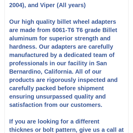
2004), and Viper (All years)
Our high quality billet wheel adapters
are made from 6061-T6 T6 grade Billet
aluminum for superior strength and
hardness. Our adapters are carefully
manufactured by a dedicated team of
professionals in our facility in San
Bernardino, California. All of our
products are rigorously inspected and
carefully packed before shipment
ensuring unsurpassed quality and
satisfaction from our customers.
If you are looking for a different
thicknes or bolt pattern, give us a call at