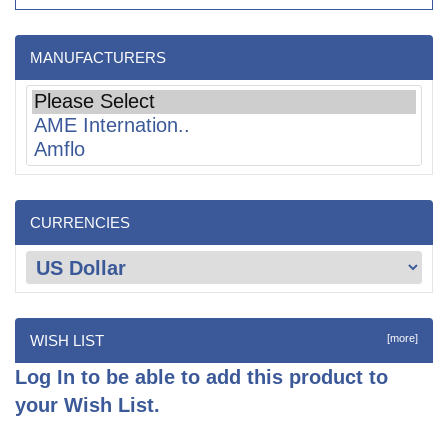
MANUFACTURERS
CURRENCIES
WISH LIST
[more]
Log In
to be able to add this product to
your Wish List.