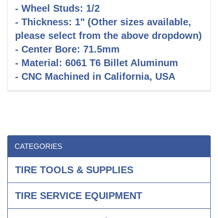
- Wheel Studs: 1/2
- Thickness: 1" (Other sizes available,
please select from the above dropdown)
- Center Bore: 71.5mm
- Material: 6061 T6 Billet Aluminum
- CNC Machined in California, USA
CATEGORIES
TIRE TOOLS & SUPPLIES
TIRE SERVICE EQUIPMENT