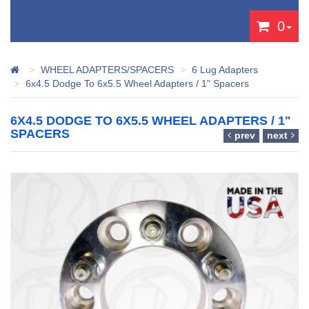
0
WHEEL ADAPTERS/SPACERS
6 Lug Adapters
6x4.5 Dodge To 6x5.5 Wheel Adapters / 1" Spacers
6X4.5 DODGE TO 6X5.5 WHEEL ADAPTERS / 1"
SPACERS
prev
next