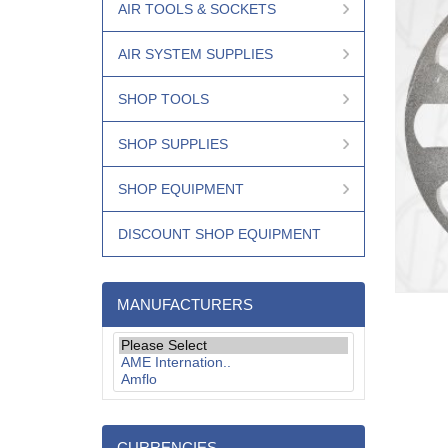
AIR TOOLS & SOCKETS
AIR SYSTEM SUPPLIES
SHOP TOOLS
SHOP SUPPLIES
SHOP EQUIPMENT
DISCOUNT SHOP EQUIPMENT
MANUFACTURERS
CURRENCIES