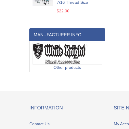
7/16 Thread Size
$22.00
MANUFACTURER INFO
Other products
INFORMATION
SITE 
Contact Us
My Acco