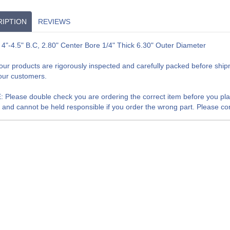
IPTION
REVIEWS
 4"-4.5" B.C, 2.80" Center Bore 1/4" Thick 6.30" Outer Diameter
f our products are rigorously inspected and carefully packed before shi
our customers.
 Please double check you are ordering the correct item before you place
, and cannot be held responsible if you order the wrong part. Please cont