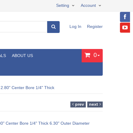
Setting
Account
Log In
Register
0
ALS
ABOUT US
 2.80" Center Bore 1/4" Thick
prev
next
80" Center Bore 1/4" Thick 6.30" Outer Diameter