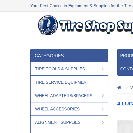
Your First Choice in Equipment & Supplies for the Tire
CATEGORIES
PROD
TIRE TOOLS & SUPPLIES
CONT
TIRE SERVICE EQUIPMENT
W
WHEEL ADAPTERS/SPACERS
4 LUG
WHEEL ACCESSORIES
ALIGNMENT SUPPLIES