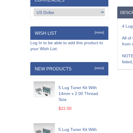
DESCR
4 Lug
WISH LIST
[more]
All o
Log In
to be able to add this product to
from 
your Wish List.
NOTE:
listed
NEW PRODUCTS
[more]
5 Lug Tuner Kit With
14mm x 2.00 Thread
Size
$22.00
5 Lug Tuner Kit With