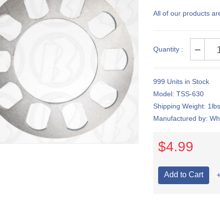
All of our products ar
Quantity :
999 Units in Stock
Model: TSS-630
Shipping Weight: 1lb
Manufactured by: Whi
$4.99