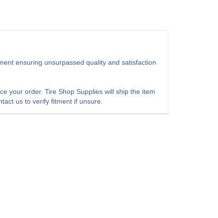
pment ensuring unsurpassed quality and satisfaction
 your order. Tire Shop Supplies will ship the item
act us to verify fitment if unsure.