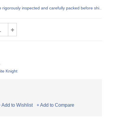
e rigorously inspected and carefully packed before shi..
s
te Knight
+ Add to Wishlist
+ Add to Compare