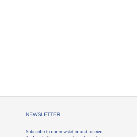
NEWSLETTER
Subscribe to our newsletter and receive