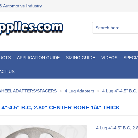
 & Automotive Industry
UCTS
APPLICATION GUIDE
SIZING GUIDE
VIDEOS
SPECI
ACT US
HEEL ADAPTERS/SPACERS
4 Lug Adapters
4 Lug 4"-4.5" B.C,
 4"-4.5" B.C, 2.80" CENTER BORE 1/4" THICK
4 Lug 4"-4.5" B.C, 2.