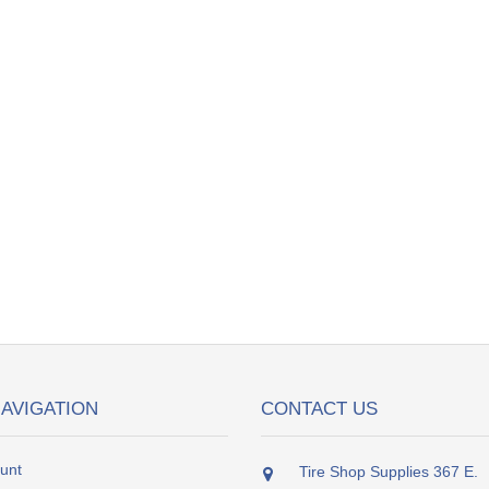
NAVIGATION
CONTACT US
unt
Tire Shop Supplies 367 E.