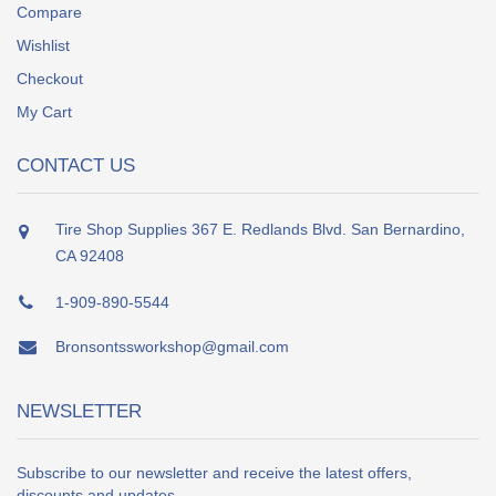
Compare
Wishlist
Checkout
My Cart
CONTACT US
Tire Shop Supplies 367 E. Redlands Blvd. San Bernardino,
CA 92408
1-909-890-5544
Bronsontssworkshop@gmail.com
NEWSLETTER
Subscribe to our newsletter and receive the latest offers,
discounts and updates