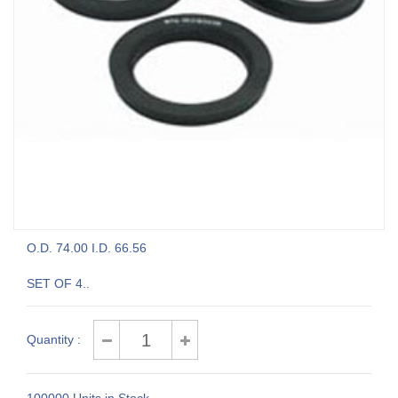
O.D. 74.00 I.D. 66.56
SET OF 4..
Quantity :