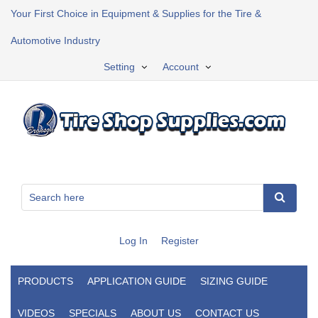
Your First Choice in Equipment & Supplies for the Tire &
Automotive Industry
Setting
Account
Log In
Register
PRODUCTS
APPLICATION GUIDE
SIZING GUIDE
VIDEOS
SPECIALS
ABOUT US
CONTACT US