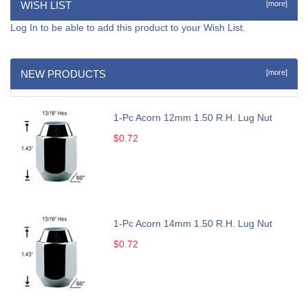
WISH LIST
[more]
Log In
to be able to add this product to your Wish List.
NEW PRODUCTS
[more]
1-Pc Acorn 12mm 1.50 R.H. Lug Nut
$0.72
1-Pc Acorn 14mm 1.50 R.H. Lug Nut
$0.72