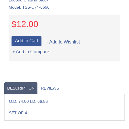
100000 Units in Stock
Model: TSS-C74-6656
$12.00
+ Add to Wishlist
+ Add to Compare
DESCRIPTION
REVIEWS
O.D. 74.00 I.D. 66.56
SET OF 4