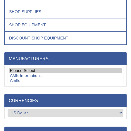
SHOP SUPPLIES
SHOP EQUIPMENT
DISCOUNT SHOP EQUIPMENT
MANUFACTURERS
CURRENCIES