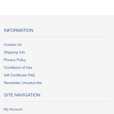
INFORMATION
Contact Us
Shipping Info
Privacy Policy
Conditions of Use
Gift Certificate FAQ
Newsletter Unsubscribe
SITE NAVIGATION
My Account