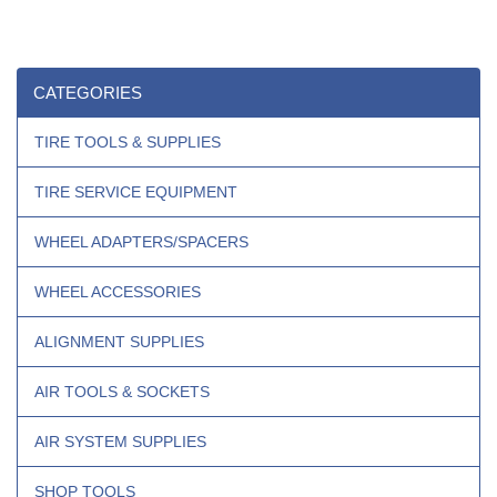
CATEGORIES
TIRE TOOLS & SUPPLIES
TIRE SERVICE EQUIPMENT
WHEEL ADAPTERS/SPACERS
WHEEL ACCESSORIES
ALIGNMENT SUPPLIES
AIR TOOLS & SOCKETS
AIR SYSTEM SUPPLIES
SHOP TOOLS