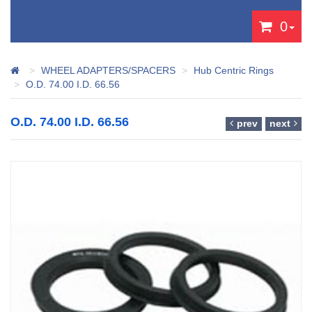
0
WHEEL ADAPTERS/SPACERS
Hub Centric Rings
O.D. 74.00 I.D. 66.56
O.D. 74.00 I.D. 66.56
prev
next