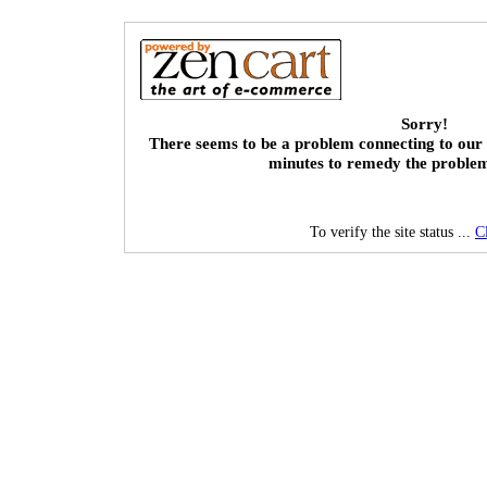
Sorry!
There seems to be a problem connecting to our 
minutes to remedy the proble
To verify the site status ...
C