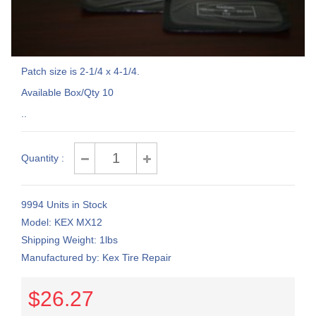
Patch size is 2-1/4 x 4-1/4.
Available Box/Qty 10
..
Quantity :
9994 Units in Stock
Model: KEX MX12
Shipping Weight: 1lbs
Manufactured by: Kex Tire Repair
$26.27