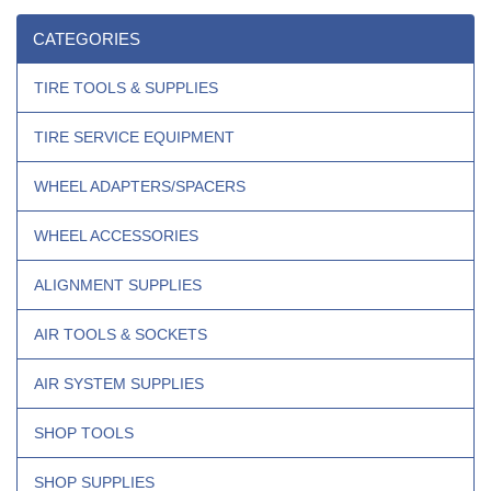
CATEGORIES
TIRE TOOLS & SUPPLIES
TIRE SERVICE EQUIPMENT
WHEEL ADAPTERS/SPACERS
WHEEL ACCESSORIES
ALIGNMENT SUPPLIES
AIR TOOLS & SOCKETS
AIR SYSTEM SUPPLIES
SHOP TOOLS
SHOP SUPPLIES