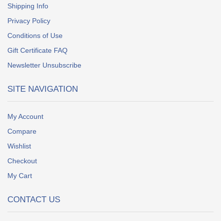
Shipping Info
Privacy Policy
Conditions of Use
Gift Certificate FAQ
Newsletter Unsubscribe
SITE NAVIGATION
My Account
Compare
Wishlist
Checkout
My Cart
CONTACT US