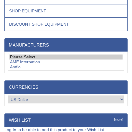
SHOP EQUIPMENT
DISCOUNT SHOP EQUIPMENT
MANUFACTURERS
CURRENCIES
WISH LIST
[more]
Log In
to be able to add this product to your Wish List.