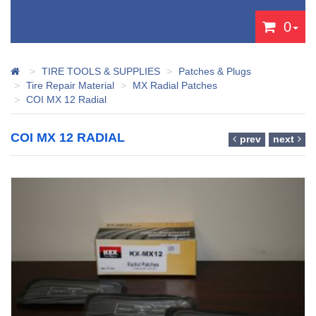
0
TIRE TOOLS & SUPPLIES
Patches & Plugs
Tire Repair Material
MX Radial Patches
COI MX 12 Radial
COI MX 12 RADIAL
prev
next