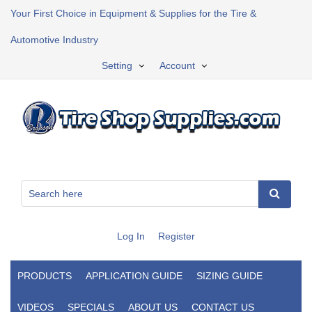
Your First Choice in Equipment & Supplies for the Tire &
Automotive Industry
Setting
Account
Log In
Register
PRODUCTS
APPLICATION GUIDE
SIZING GUIDE
VIDEOS
SPECIALS
ABOUT US
CONTACT US