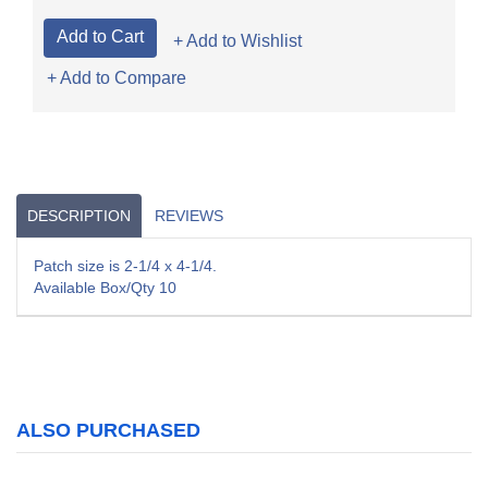
+ Add to Wishlist
+ Add to Compare
DESCRIPTION
REVIEWS
Patch size is 2-1/4 x 4-1/4.
Available Box/Qty 10
ALSO PURCHASED