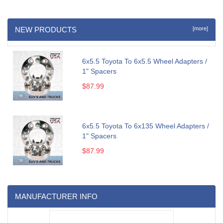
NEW PRODUCTS
[more]
6x5.5 Toyota To 6x5.5 Wheel Adapters /
1" Spacers
$87.99
6x5.5 Toyota To 6x135 Wheel Adapters /
1" Spacers
$87.99
MANUFACTURER INFO