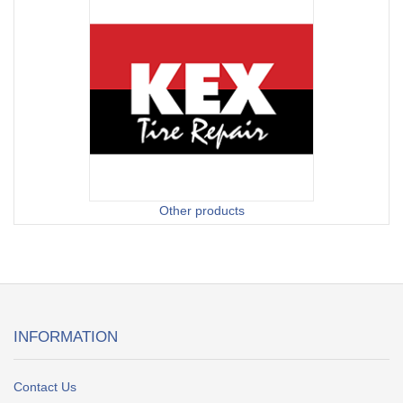
Other products
INFORMATION
Contact Us