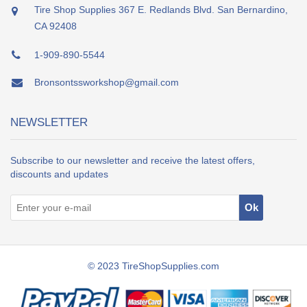
Tire Shop Supplies 367 E. Redlands Blvd. San Bernardino,
CA 92408
1-909-890-5544
Bronsontssworkshop@gmail.com
NEWSLETTER
Subscribe to our newsletter and receive the latest offers,
discounts and updates
© 2023 TireShopSupplies.com