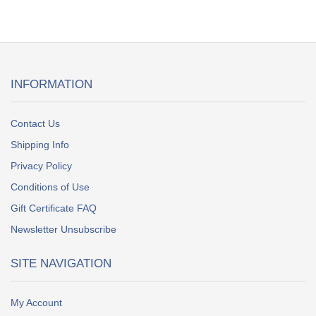
INFORMATION
Contact Us
Shipping Info
Privacy Policy
Conditions of Use
Gift Certificate FAQ
Newsletter Unsubscribe
SITE NAVIGATION
My Account