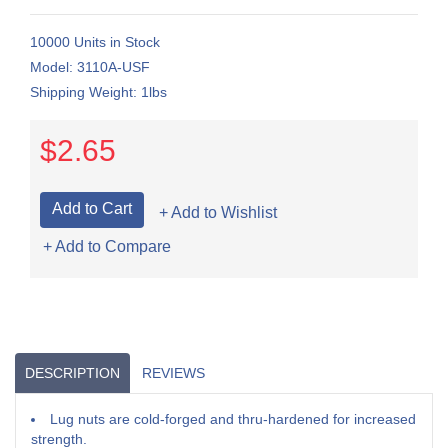
10000 Units in Stock
Model: 3110A-USF
Shipping Weight: 1lbs
$2.65
+ Add to Wishlist
+ Add to Compare
DESCRIPTION
REVIEWS
Lug nuts are cold-forged and thru-hardened for increased
strength.