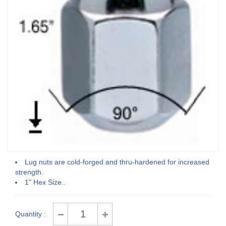
Lug nuts are cold-forged and thru-hardened for increased
strength.
1" Hex Size..
Quantity :