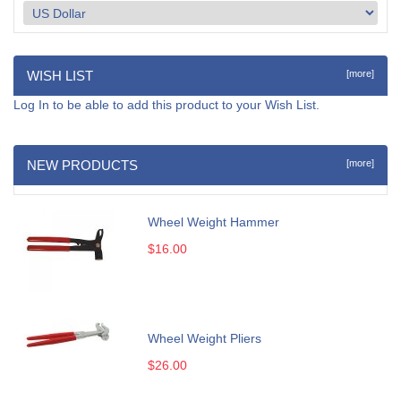
WISH LIST
[more]
Log In
to be able to add this product to your Wish List.
NEW PRODUCTS
[more]
Wheel Weight Hammer
$16.00
Wheel Weight Pliers
$26.00