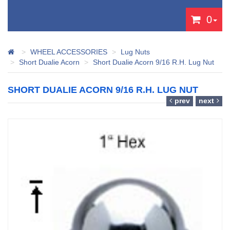
0
WHEEL ACCESSORIES
Lug Nuts
Short Dualie Acorn
Short Dualie Acorn 9/16 R.H. Lug Nut
SHORT DUALIE ACORN 9/16 R.H. LUG NUT
prev
next