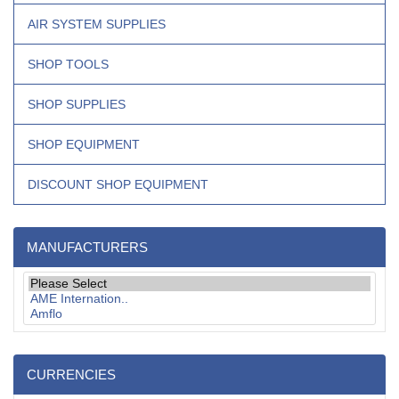
AIR SYSTEM SUPPLIES
SHOP TOOLS
SHOP SUPPLIES
SHOP EQUIPMENT
DISCOUNT SHOP EQUIPMENT
MANUFACTURERS
CURRENCIES