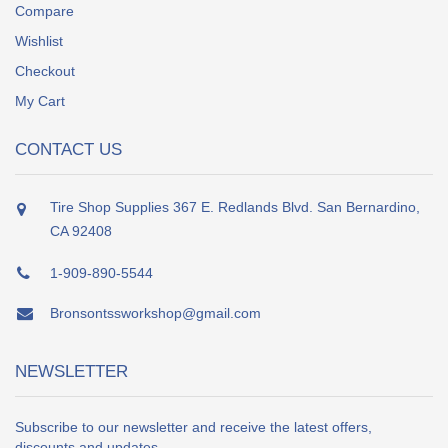
Compare
Wishlist
Checkout
My Cart
CONTACT US
Tire Shop Supplies 367 E. Redlands Blvd. San Bernardino,
CA 92408
1-909-890-5544
Bronsontssworkshop@gmail.com
NEWSLETTER
Subscribe to our newsletter and receive the latest offers,
discounts and updates