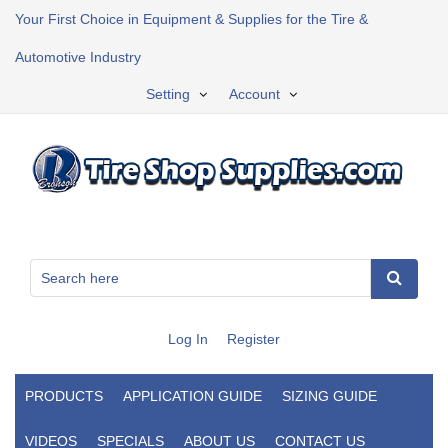
Your First Choice in Equipment & Supplies for the Tire &
Automotive Industry
Setting
Account
Log In
Register
PRODUCTS
APPLICATION GUIDE
SIZING GUIDE
VIDEOS
SPECIALS
ABOUT US
CONTACT US