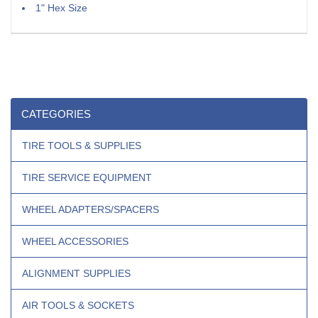
1" Hex Size
CATEGORIES
TIRE TOOLS & SUPPLIES
TIRE SERVICE EQUIPMENT
WHEEL ADAPTERS/SPACERS
WHEEL ACCESSORIES
ALIGNMENT SUPPLIES
AIR TOOLS & SOCKETS