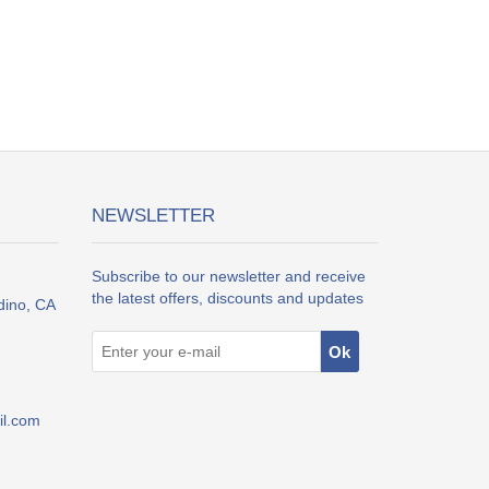
NEWSLETTER
Subscribe to our newsletter and receive
the latest offers, discounts and updates
dino, CA
l.com