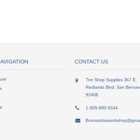
NAVIGATION
CONTACT US
unt
Tire Shop Supplies 367 E.
Redlands Blvd. San Bernar
e
92408
t
1-909-890-5544
Bronsontssworkshop@gmai