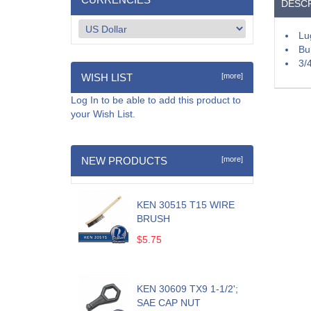
DESCR
Lu
Bu
3/
WISH LIST
[more]
Log In
to be able to add this product to
your Wish List.
NEW PRODUCTS
[more]
KEN 30515 T15 WIRE
BRUSH
$5.75
KEN 30609 TX9 1-1/2';
SAE CAP NUT