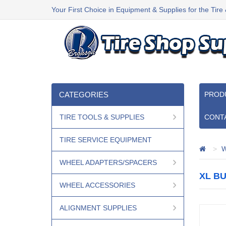
Your First Choice in Equipment & Supplies for the Tire
CATEGORIES
PROD
TIRE TOOLS & SUPPLIES
CONT
TIRE SERVICE EQUIPMENT
W
WHEEL ADAPTERS/SPACERS
XL BU
WHEEL ACCESSORIES
ALIGNMENT SUPPLIES