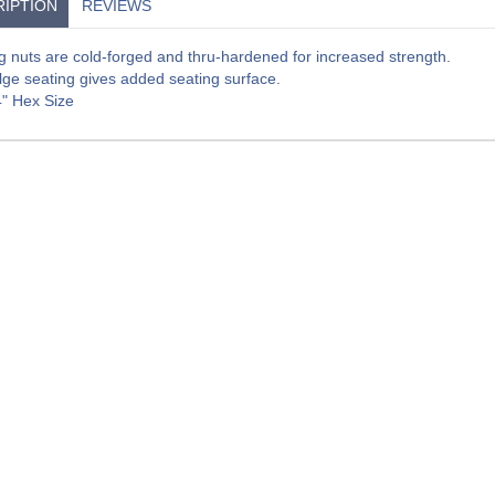
IPTION
REVIEWS
g nuts are cold-forged and thru-hardened for increased strength.
lge seating gives added seating surface.
4" Hex Size