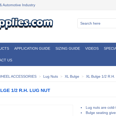
 & Automotive Industry
UCTS
APPLICATION GUIDE
SIZING GUIDE
VIDEOS
SPECI
ACT US
HEEL ACCESSORIES
Lug Nuts
XL Bulge
XL Bulge 1/2 R.H.
LGE 1/2 R.H. LUG NUT
Lug nuts are cold-
Bulge seating give