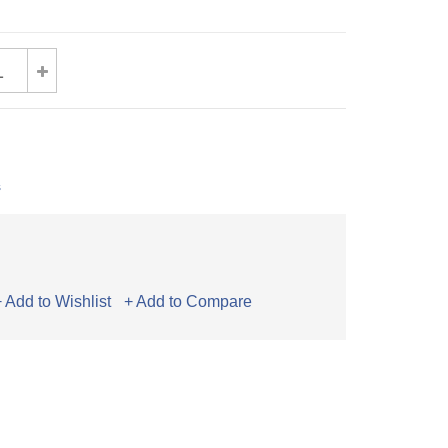
s
+ Add to Wishlist
+ Add to Compare