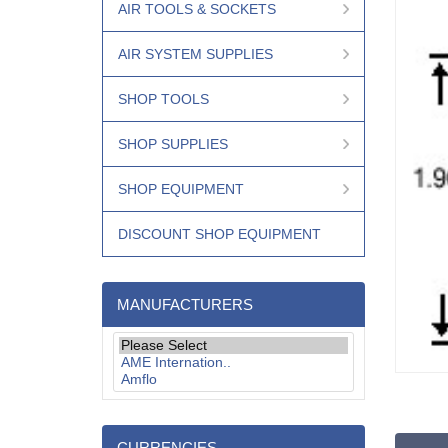
AIR TOOLS & SOCKETS
AIR SYSTEM SUPPLIES
SHOP TOOLS
SHOP SUPPLIES
SHOP EQUIPMENT
DISCOUNT SHOP EQUIPMENT
MANUFACTURERS
CURRENCIES