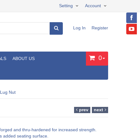
Setting
Account
Log In
Register
0
ALS
ABOUT US
 Lug Nut
prev
next
forged and thru-hardened for increased strength.
s added seating surface.