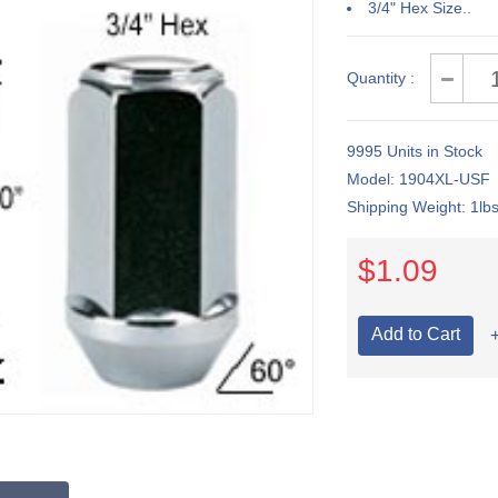
3/4" Hex Size..
Quantity :
9995 Units in Stock
Model: 1904XL-USF
Shipping Weight: 1lb
$1.09