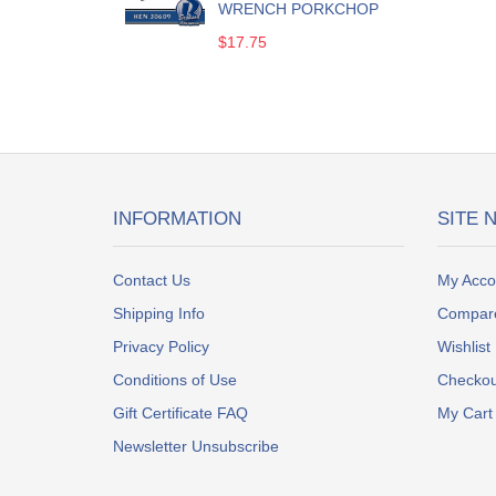
WRENCH PORKCHOP
$17.75
INFORMATION
SITE 
Contact Us
My Acco
Shipping Info
Compar
Privacy Policy
Wishlist
Conditions of Use
Checkou
Gift Certificate FAQ
My Cart
Newsletter Unsubscribe