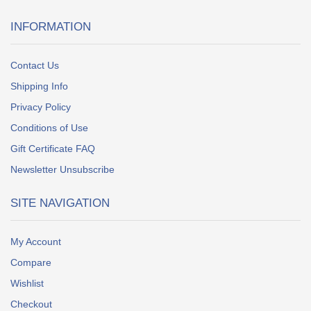
INFORMATION
Contact Us
Shipping Info
Privacy Policy
Conditions of Use
Gift Certificate FAQ
Newsletter Unsubscribe
SITE NAVIGATION
My Account
Compare
Wishlist
Checkout