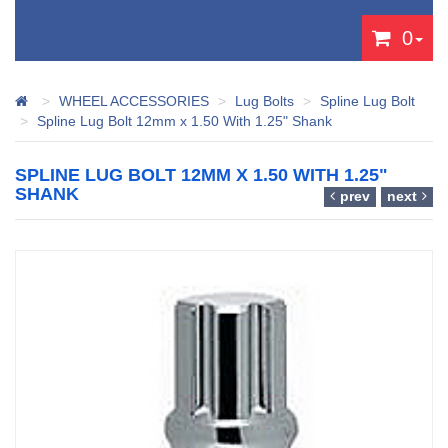
0
WHEEL ACCESSORIES
Lug Bolts
Spline Lug Bolt
Spline Lug Bolt 12mm x 1.50 With 1.25" Shank
SPLINE LUG BOLT 12MM X 1.50 WITH 1.25"
SHANK
prev
next