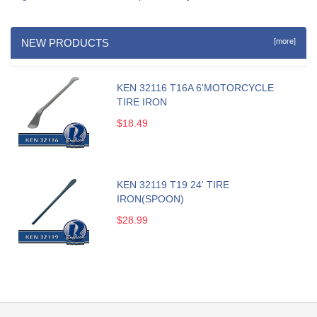
NEW PRODUCTS
[more]
KEN 32116 T16A 6'MOTORCYCLE
TIRE IRON
$18.49
KEN 32119 T19 24' TIRE
IRON(SPOON)
$28.99