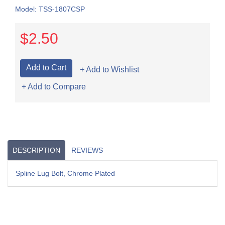
Model: TSS-1807CSP
$2.50
+ Add to Wishlist
+ Add to Compare
DESCRIPTION
REVIEWS
Spline Lug Bolt, Chrome Plated