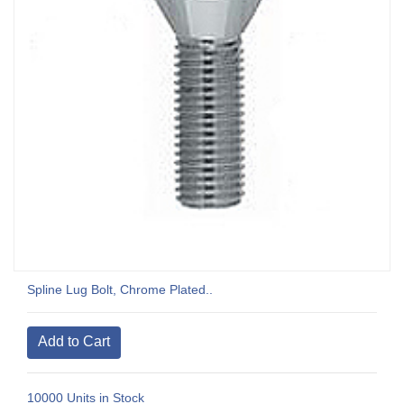
Spline Lug Bolt, Chrome Plated..
10000 Units in Stock