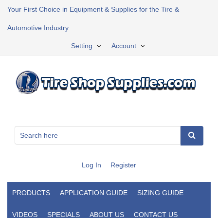
Your First Choice in Equipment & Supplies for the Tire &
Automotive Industry
Setting
Account
Log In
Register
PRODUCTS
APPLICATION GUIDE
SIZING GUIDE
VIDEOS
SPECIALS
ABOUT US
CONTACT US