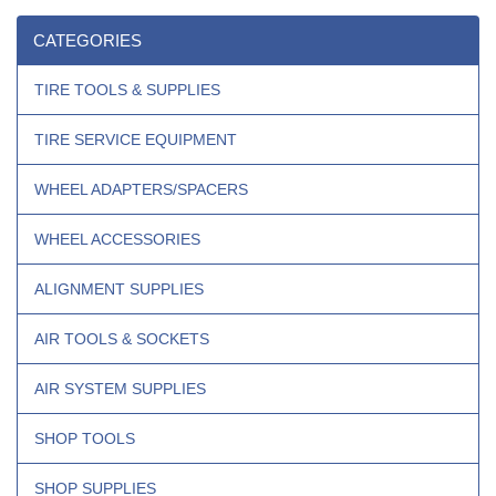
CATEGORIES
TIRE TOOLS & SUPPLIES
TIRE SERVICE EQUIPMENT
WHEEL ADAPTERS/SPACERS
WHEEL ACCESSORIES
ALIGNMENT SUPPLIES
AIR TOOLS & SOCKETS
AIR SYSTEM SUPPLIES
SHOP TOOLS
SHOP SUPPLIES