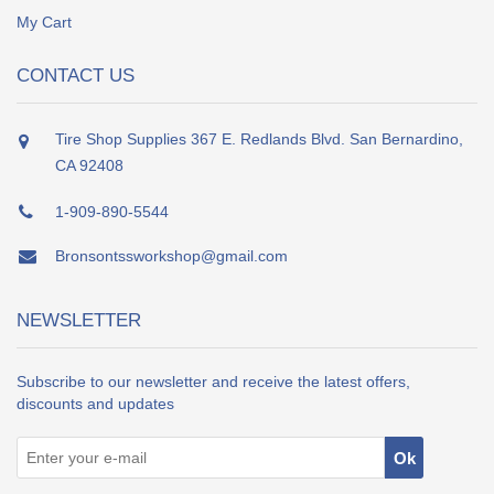
My Cart
CONTACT US
Tire Shop Supplies 367 E. Redlands Blvd. San Bernardino,
CA 92408
1-909-890-5544
Bronsontssworkshop@gmail.com
NEWSLETTER
Subscribe to our newsletter and receive the latest offers,
discounts and updates