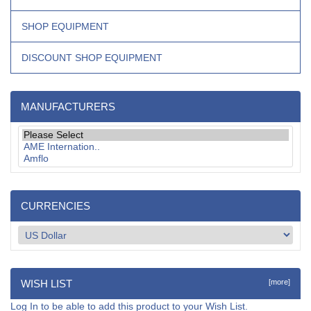
SHOP EQUIPMENT
DISCOUNT SHOP EQUIPMENT
MANUFACTURERS
CURRENCIES
WISH LIST
[more]
Log In
to be able to add this product to your Wish List.