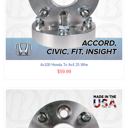
4x100 Honda To 4x4.25 Whe
$59.99