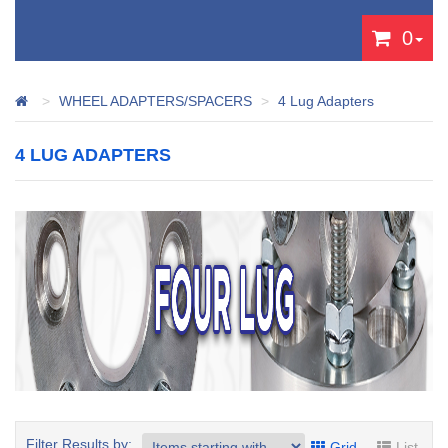
0
WHEEL ADAPTERS/SPACERS
4 Lug Adapters
4 LUG ADAPTERS
Filter Results by:
Grid
List