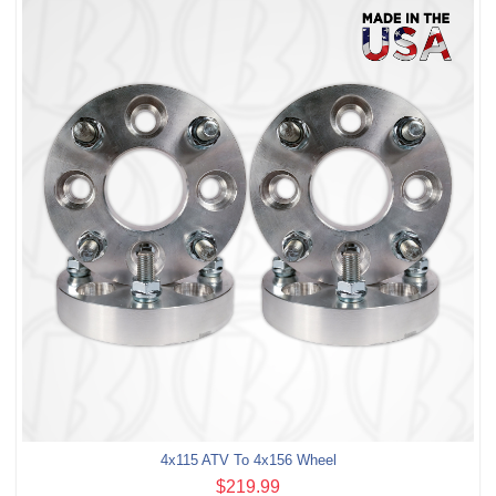
4x115 ATV To 4x156 Wheel
$219.99