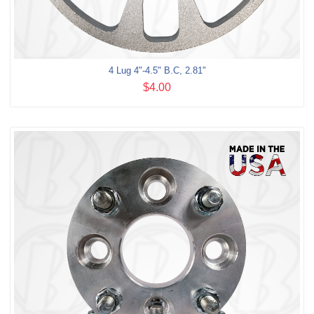
4 Lug 4"-4.5" B.C, 2.81"
$4.00