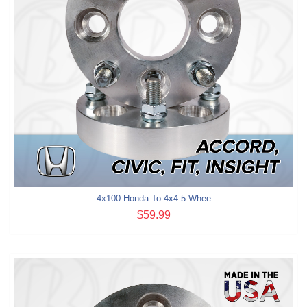
4x100 Honda To 4x4.5 Whee
$59.99