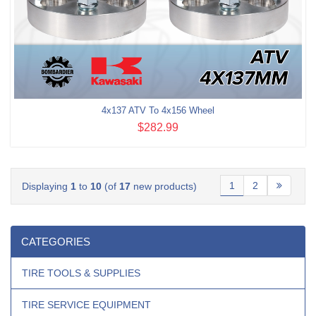
4x137 ATV To 4x156 Wheel
$282.99
1
2
Displaying
1
to
10
(of
17
new products)
CATEGORIES
TIRE TOOLS & SUPPLIES
TIRE SERVICE EQUIPMENT