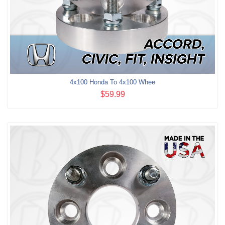
4x100 Honda To 4x100 Whee
$59.99