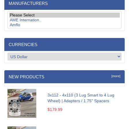
MANUFACTURERS
CURRENCIES
NEW PRODUCTS
[more]
3x112 - 4x110 (3 Lug Smart to 4 Lug
Wheel) | Adapters / 1.75" Spacers
$179.99