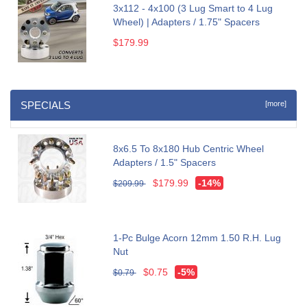
3x112 - 4x100 (3 Lug Smart to 4 Lug
Wheel) | Adapters / 1.75" Spacers
$179.99
SPECIALS
[more]
8x6.5 To 8x180 Hub Centric Wheel
Adapters / 1.5" Spacers
$179.99
-14%
$209.99
1-Pc Bulge Acorn 12mm 1.50 R.H. Lug
Nut
$0.75
-5%
$0.79