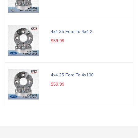
4x4.25 Ford To 4x4.2
$59.99
4x4.25 Ford To 4x100
$59.99