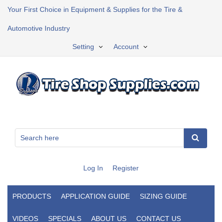
Your First Choice in Equipment & Supplies for the Tire &
Automotive Industry
Setting
Account
Log In
Register
PRODUCTS
APPLICATION GUIDE
SIZING GUIDE
VIDEOS
SPECIALS
ABOUT US
CONTACT US