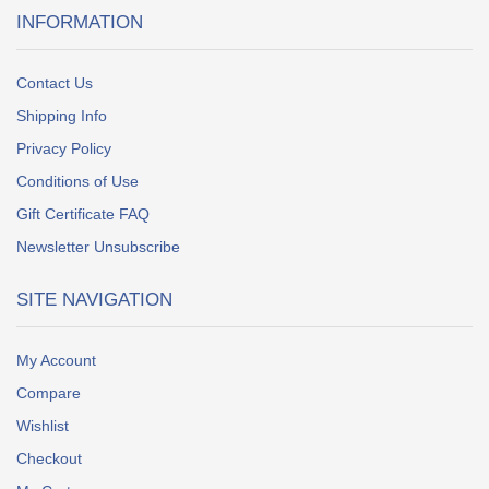
INFORMATION
Contact Us
Shipping Info
Privacy Policy
Conditions of Use
Gift Certificate FAQ
Newsletter Unsubscribe
SITE NAVIGATION
My Account
Compare
Wishlist
Checkout