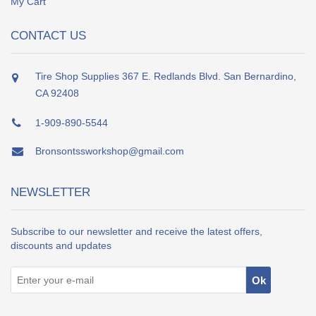
My Cart
CONTACT US
Tire Shop Supplies 367 E. Redlands Blvd. San Bernardino,
CA 92408
1-909-890-5544
Bronsontssworkshop@gmail.com
NEWSLETTER
Subscribe to our newsletter and receive the latest offers,
discounts and updates