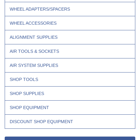
WHEEL ADAPTERS/SPACERS
WHEEL ACCESSORIES
ALIGNMENT SUPPLIES
AIR TOOLS & SOCKETS
AIR SYSTEM SUPPLIES
SHOP TOOLS
SHOP SUPPLIES
SHOP EQUIPMENT
DISCOUNT SHOP EQUIPMENT