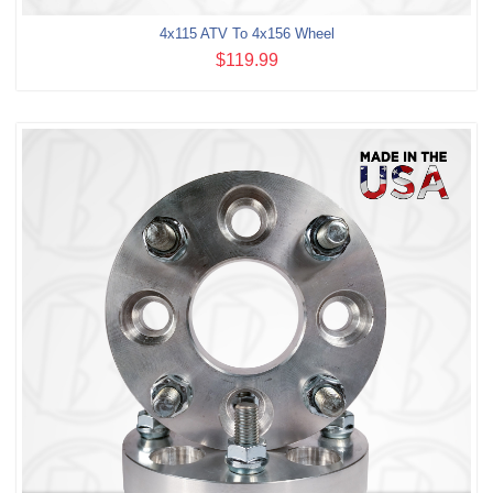
4x115 ATV To 4x156 Wheel
$119.99