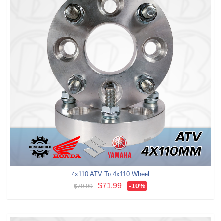
4x110 ATV To 4x110 Wheel
$71.99
-10
%
$79.99