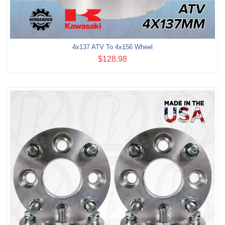
4x137 ATV To 4x156 Wheel
$128.98