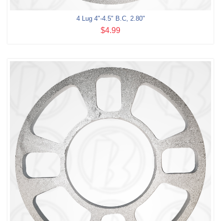
4 Lug 4"-4.5" B.C, 2.80"
$4.99