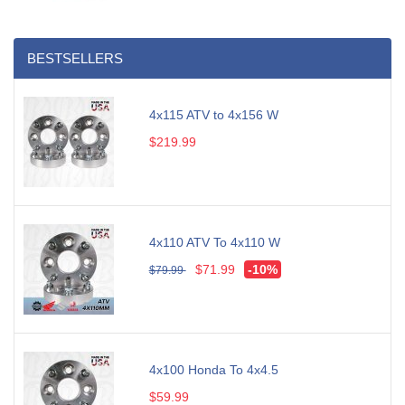
BESTSELLERS
4x115 ATV to 4x156 W
$219.99
4x110 ATV To 4x110 W
$71.99
-10%
$79.99
4x100 Honda To 4x4.5
$59.99