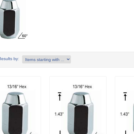
Results by: