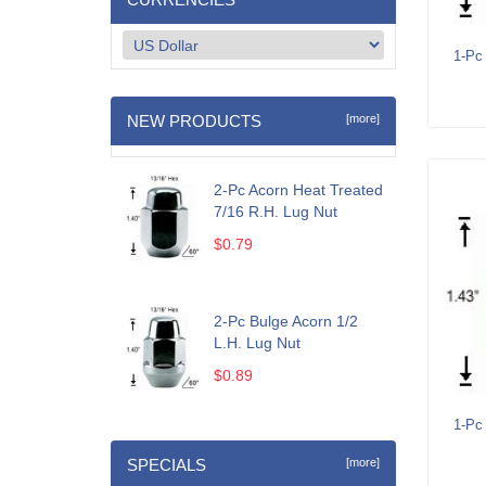
1-Pc
NEW PRODUCTS
[more]
2-Pc Acorn Heat Treated
7/16 R.H. Lug Nut
$0.79
2-Pc Bulge Acorn 1/2
L.H. Lug Nut
$0.89
1-Pc
SPECIALS
[more]