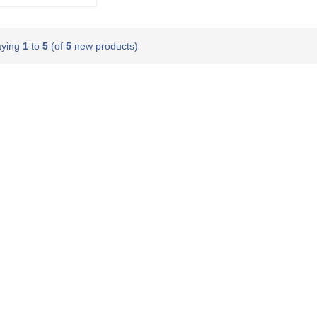
aying
1
to
5
(of
5
new products)