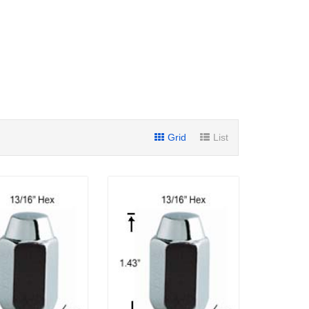
Grid
List