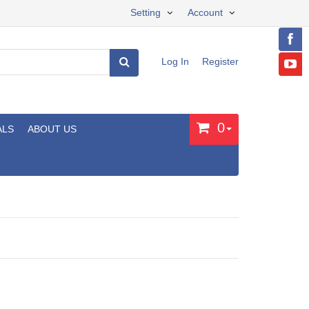
Setting
Account
Log In
Register
0
ALS
ABOUT US