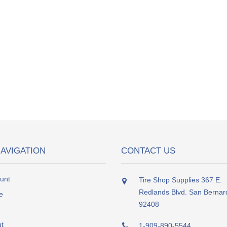
NAVIGATION
CONTACT US
unt
Tire Shop Supplies 367 E.
Redlands Blvd. San Bernar
e
92408
t
1-909-890-5544