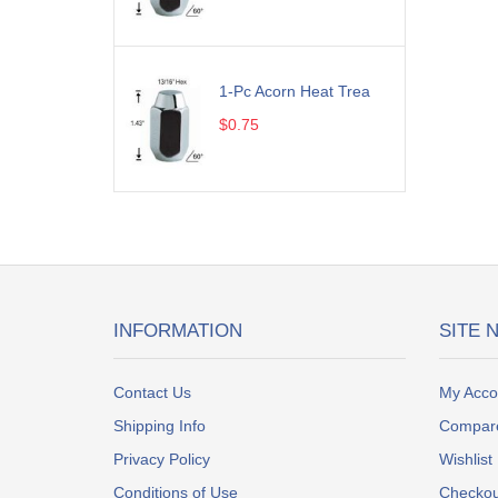
1-Pc Acorn Heat Trea
$0.75
INFORMATION
SITE 
Contact Us
My Acco
Shipping Info
Compar
Privacy Policy
Wishlist
Conditions of Use
Checkou