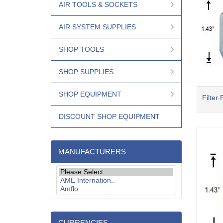
AIR TOOLS & SOCKETS
AIR SYSTEM SUPPLIES
SHOP TOOLS
SHOP SUPPLIES
SHOP EQUIPMENT
Filter 
DISCOUNT SHOP EQUIPMENT
MANUFACTURERS
CURRENCIES