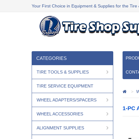
Your First Choice in Equipment & Supplies for the Tire
CATEGORIES
PROD
TIRE TOOLS & SUPPLIES
CONT
TIRE SERVICE EQUIPMENT
W
WHEEL ADAPTERS/SPACERS
1-PC
WHEEL ACCESSORIES
ALIGNMENT SUPPLIES