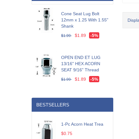
Cone Seat Lug Bolt
12mm x 1.25 With 1.55"
Displ
Shank
$1.89
-5%
$1.99
OPEN END ET LUG
13/16" HEX ACORN
SEAT 9/16" Thread
$1.89
-5%
$1.99
BESTSELLERS
1-Pc Acorn Heat Trea
$0.75