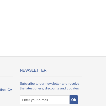
NEWSLETTER
Subscribe to our newsletter and receive
the latest offers, discounts and updates
dino, CA