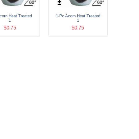
corn Heat Treated
1-Pc Acorn Heat Treated
1
1
$0.75
$0.75