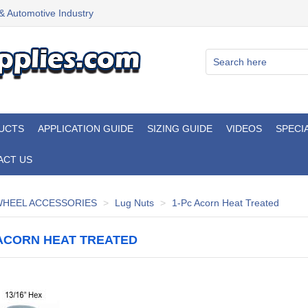
 & Automotive Industry
UCTS
APPLICATION GUIDE
SIZING GUIDE
VIDEOS
SPECI
ACT US
HEEL ACCESSORIES
Lug Nuts
1-Pc Acorn Heat Treated
 ACORN HEAT TREATED