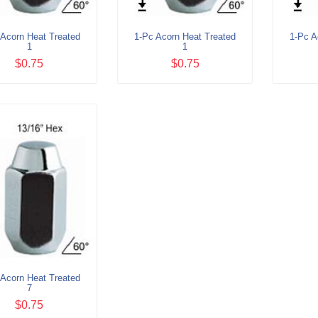
 Acorn Heat Treated
1-Pc Acorn Heat Treated
1-Pc A
1
1
$0.75
$0.75
 Acorn Heat Treated
7
$0.75