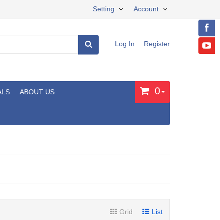
Setting
Account
Log In
Register
0
ALS
ABOUT US
Grid
List