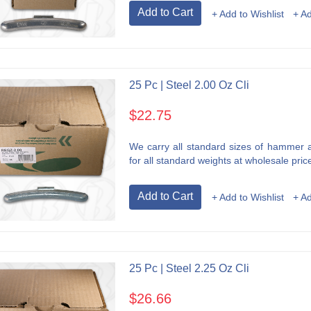
Add to Cart
+ Add to Wishlist
+ A
25 Pc | Steel 2.00 Oz Cli
$22.75
We carry all standard sizes of hammer an
for all standard weights at wholesale price
Add to Cart
+ Add to Wishlist
+ A
25 Pc | Steel 2.25 Oz Cli
$26.66