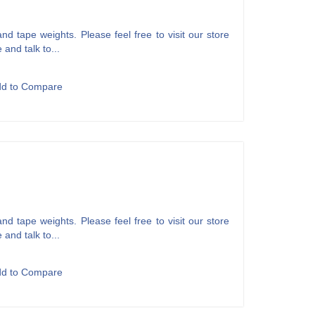
d tape weights. Please feel free to visit our store
 and talk to...
dd to Compare
d tape weights. Please feel free to visit our store
 and talk to...
dd to Compare