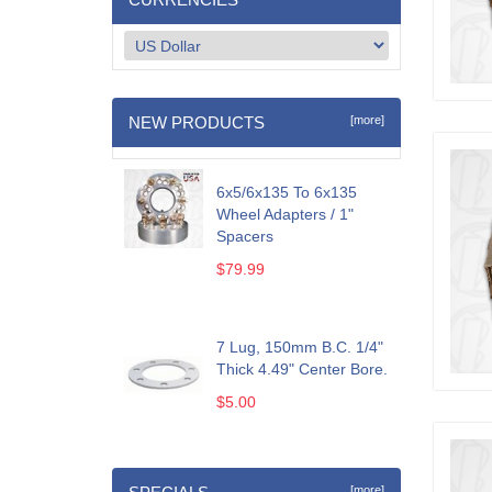
NEW PRODUCTS
[more]
6x5/6x135 To 6x135
Wheel Adapters / 1"
Spacers
$79.99
7 Lug, 150mm B.C. 1/4"
Thick 4.49" Center Bore.
$5.00
[more]