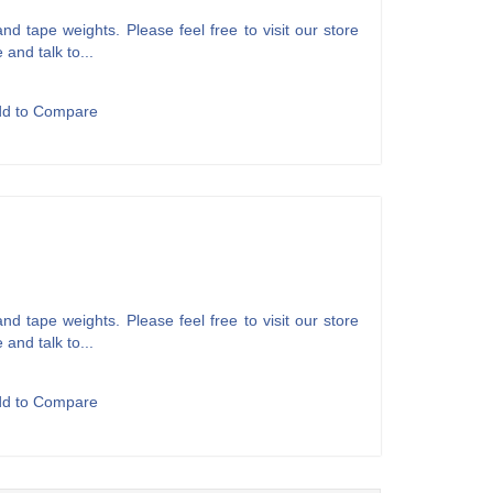
d tape weights. Please feel free to visit our store
 and talk to...
dd to Compare
d tape weights. Please feel free to visit our store
 and talk to...
dd to Compare