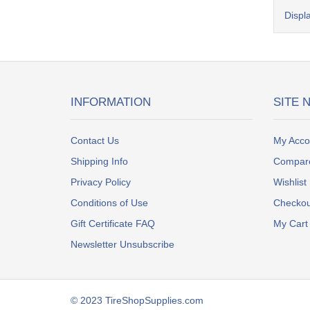
Displ
INFORMATION
SITE 
Contact Us
My Acco
Shipping Info
Compar
Privacy Policy
Wishlist
Conditions of Use
Checkou
Gift Certificate FAQ
My Cart
Newsletter Unsubscribe
© 2023 TireShopSupplies.com