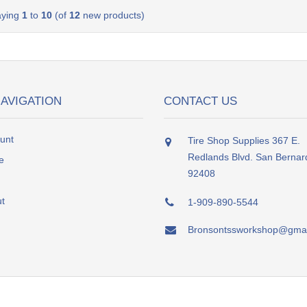
aying
1
to
10
(of
12
new products)
NAVIGATION
CONTACT US
unt
Tire Shop Supplies 367 E.
Redlands Blvd. San Bernar
e
92408
t
1-909-890-5544
Bronsontssworkshop@gmai