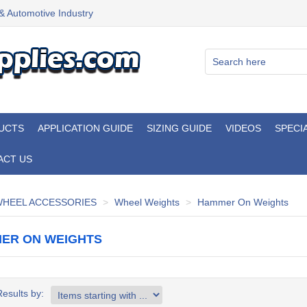
 & Automotive Industry
UCTS
APPLICATION GUIDE
SIZING GUIDE
VIDEOS
SPECI
ACT US
HEEL ACCESSORIES
Wheel Weights
Hammer On Weights
ER ON WEIGHTS
Results by: