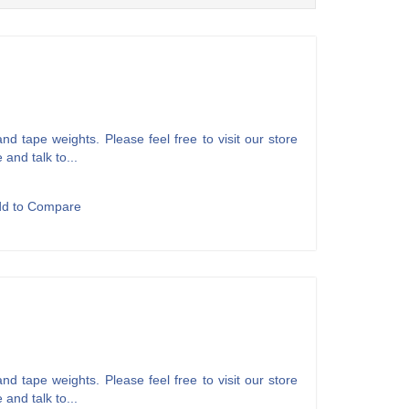
d tape weights. Please feel free to visit our store
 and talk to...
dd to Compare
d tape weights. Please feel free to visit our store
 and talk to...