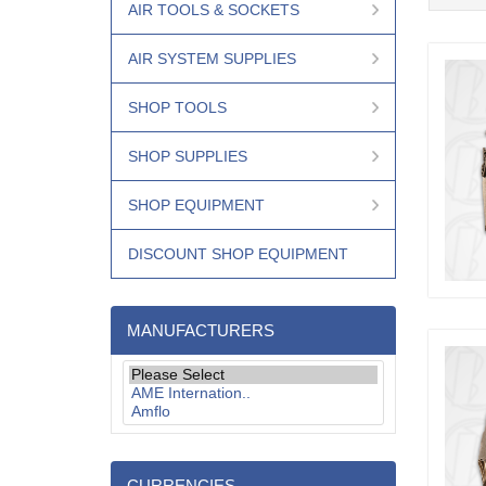
AIR TOOLS & SOCKETS
AIR SYSTEM SUPPLIES
SHOP TOOLS
SHOP SUPPLIES
SHOP EQUIPMENT
DISCOUNT SHOP EQUIPMENT
MANUFACTURERS
CURRENCIES