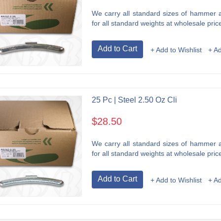
We carry all standard sizes of hammer an
for all standard weights at wholesale price
Add to Cart
+ Add to Wishlist
+ A
25 Pc | Steel 2.50 Oz Cli
$28.50
We carry all standard sizes of hammer an
for all standard weights at wholesale price
Add to Cart
+ Add to Wishlist
+ A