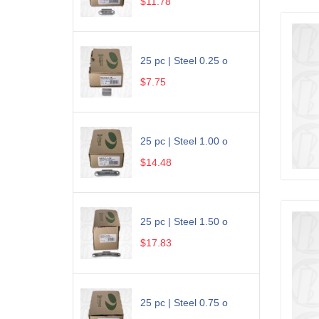
$11.78
25 pc | Steel 0.25 o
$7.75
25 pc | Steel 1.00 o
$14.48
25 pc | Steel 1.50 o
$17.83
25 pc | Steel 0.75 o