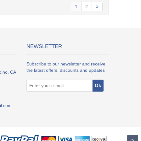
1
2
NEWSLETTER
Subscribe to our newsletter and receive
the latest offers, discounts and updates
dino, CA
l.com