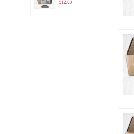
$12.63