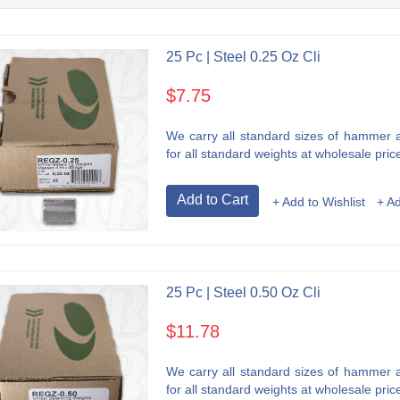
25 Pc | Steel 0.25 Oz Cli
$7.75
We carry all standard sizes of hammer an
for all standard weights at wholesale price
Add to Cart
+ Add to Wishlist
+ A
25 Pc | Steel 0.50 Oz Cli
$11.78
We carry all standard sizes of hammer an
for all standard weights at wholesale price