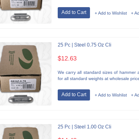
Add to Cart
+ Add to Wishlist
+ A
25 Pc | Steel 0.75 Oz Cli
$12.63
We carry all standard sizes of hammer an
for all standard weights at wholesale price
Add to Cart
+ Add to Wishlist
+ A
25 Pc | Steel 1.00 Oz Cli