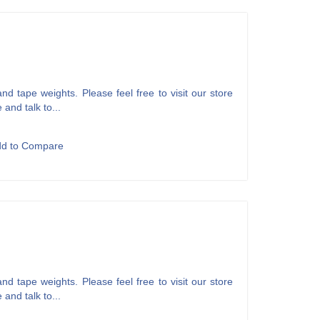
d tape weights. Please feel free to visit our store
 and talk to...
dd to Compare
d tape weights. Please feel free to visit our store
 and talk to...