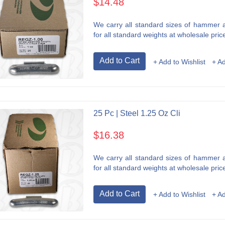
$14.48
We carry all standard sizes of hammer an
for all standard weights at wholesale price
Add to Cart
+ Add to Wishlist
+ A
25 Pc | Steel 1.25 Oz Cli
$16.38
We carry all standard sizes of hammer an
for all standard weights at wholesale price
Add to Cart
+ Add to Wishlist
+ A