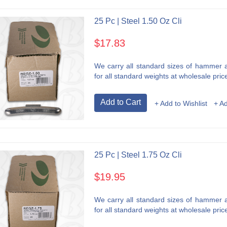
25 Pc | Steel 1.50 Oz Cli
$17.83
We carry all standard sizes of hammer an
for all standard weights at wholesale price
Add to Cart
+ Add to Wishlist
+ A
25 Pc | Steel 1.75 Oz Cli
$19.95
We carry all standard sizes of hammer an
for all standard weights at wholesale price