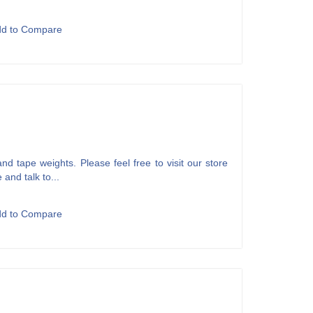
dd to Compare
d tape weights. Please feel free to visit our store
 and talk to...
dd to Compare