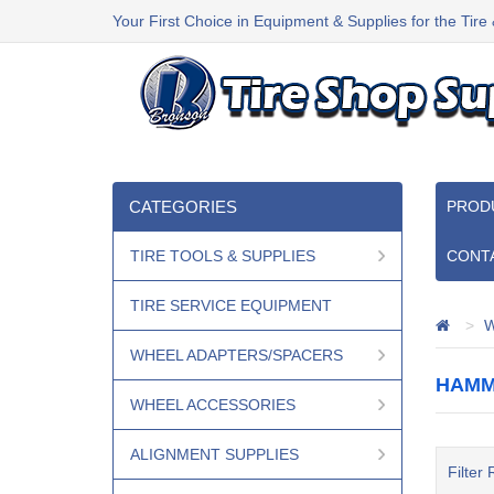
Your First Choice in Equipment & Supplies for the Tire
CATEGORIES
PROD
TIRE TOOLS & SUPPLIES
CONT
TIRE SERVICE EQUIPMENT
W
WHEEL ADAPTERS/SPACERS
HAMM
WHEEL ACCESSORIES
ALIGNMENT SUPPLIES
Filter 