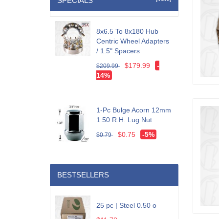
SPECIALS
8x6.5 To 8x180 Hub
Centric Wheel Adapters
/ 1.5" Spacers
$179.99
-
$209.99
14%
1-Pc Bulge Acorn 12mm
1.50 R.H. Lug Nut
$0.75
-5%
$0.79
BESTSELLERS
25 pc | Steel 0.50 o