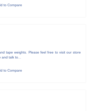
dd to Compare
d tape weights. Please feel free to visit our store
 and talk to...
dd to Compare